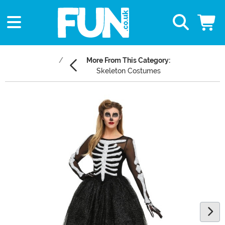
More From This Category:
Skeleton Costumes
Main Content