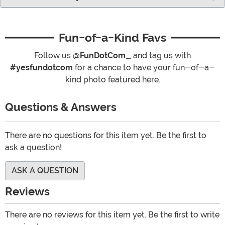
Fun-of-a-Kind Favs
Follow us
@FunDotCom_
and tag us with
#yesfundotcom
for a chance to have your fun-of-a-
kind photo featured here.
Questions & Answers
There are no questions for this item yet. Be the first to
ask a question!
ASK A QUESTION
Reviews
There are no reviews for this item yet. Be the first to write