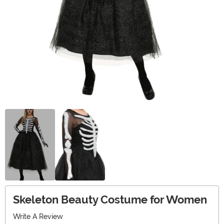
Skeleton Beauty Costume for Women
Write A Review