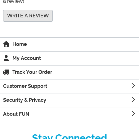
a review!
WRITE A REVIEW
Home
My Account
Track Your Order
Customer Support
Security & Privacy
About FUN
Stay Connected