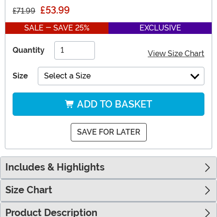
£53.99
£71.99
SALE - SAVE 25%
EXCLUSIVE
Quantity
View Size Chart
Size
Select a Size
ADD TO BASKET
SAVE FOR LATER
Includes & Highlights
Size Chart
Product Description