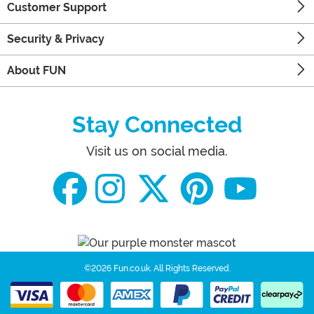
Customer Support
Security & Privacy
About FUN
Stay Connected
Visit us on social media.
©2026 Fun.co.uk.
All Rights Reserved.