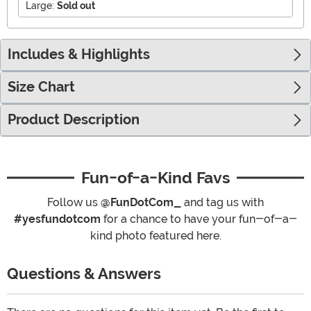
Large:
Sold out
Includes & Highlights
Size Chart
Product Description
Fun-of-a-Kind Favs
Follow us
@FunDotCom_
and tag us with
#yesfundotcom
for a chance to have your fun-of-a-
kind photo featured here.
Questions & Answers