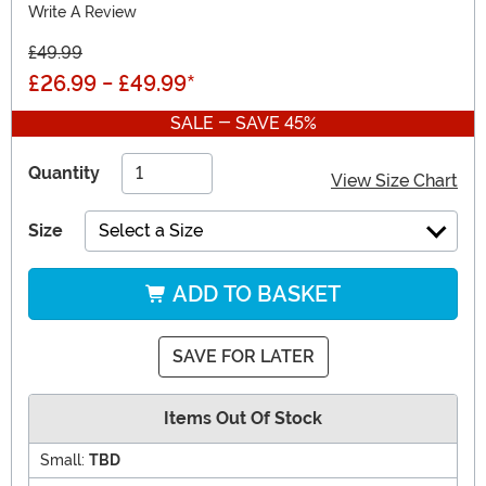
Write A Review
£49.99
£26.99
-
£49.99
*
SALE - SAVE 45%
Quantity
View Size Chart
Size
Select a Size
ADD TO BASKET
SAVE FOR LATER
Items Out Of Stock
Small:
TBD