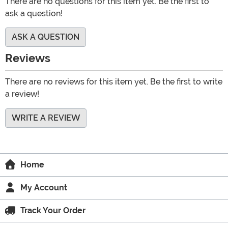
There are no questions for this item yet. Be the first to
ask a question!
ASK A QUESTION
Reviews
There are no reviews for this item yet. Be the first to write
a review!
WRITE A REVIEW
Home
My Account
Track Your Order