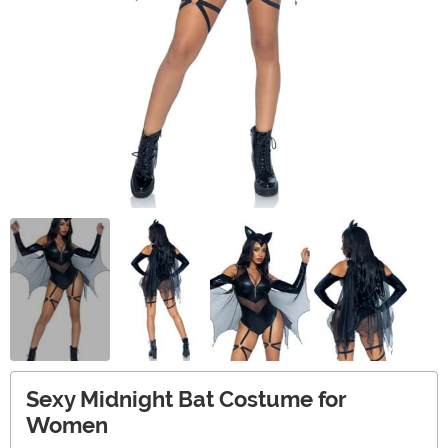
Sexy Midnight Bat Costume for
Women