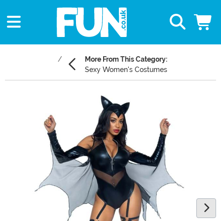
More From This Category:
Sexy Women's Costumes
Main Content