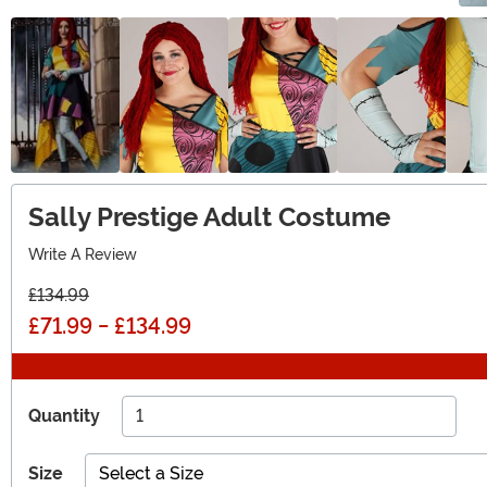
Sally Prestige Adult Costume
Write A Review
£134.99
£71.99
-
£134.99
Quantity
Size
Select a Size