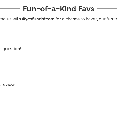
Fun-of-a-Kind Favs
tag us with
#yesfundotcom
for a chance to have your fun-
 a question!
a review!