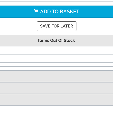
ADD TO BASKET
SAVE FOR LATER
Items Out Of Stock