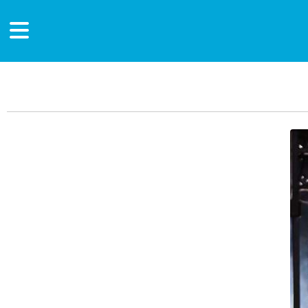
Main Content