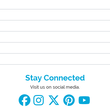
Stay Connected
Visit us on social media.