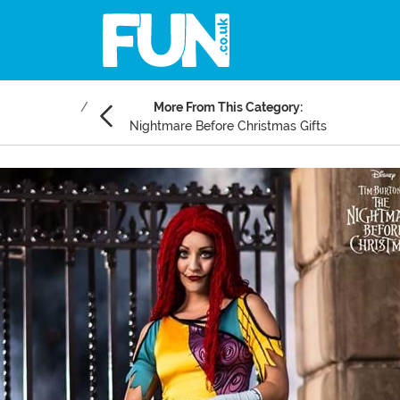
More From This Category:
Nightmare Before Christmas Gifts