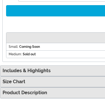
Small:
Coming Soon
Medium:
Sold out
Includes & Highlights
Size Chart
Product Description