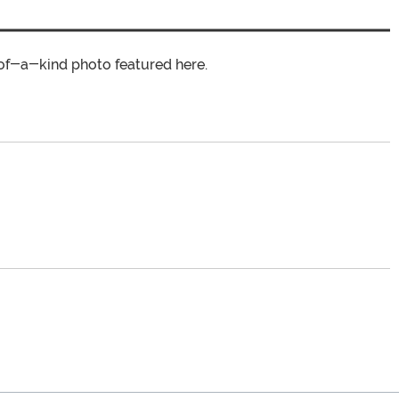
of-a-kind photo featured here.