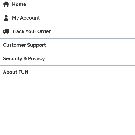
Home
My Account
Track Your Order
Customer Support
Security & Privacy
About FUN