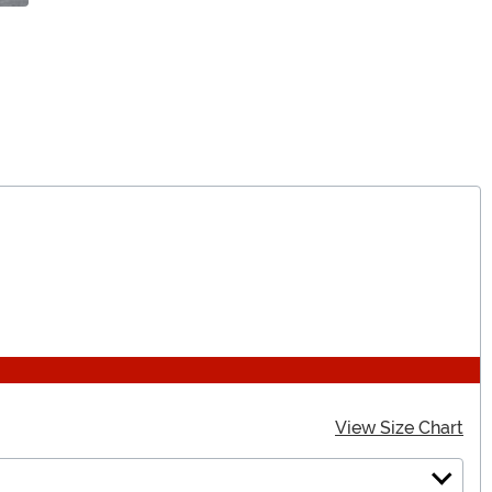
View Size Chart