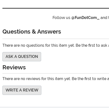
Follow us
@FunDotCom_
and 
Questions & Answers
There are no questions for this item yet. Be the first to ask
ASK A QUESTION
Reviews
There are no reviews for this item yet. Be the first to write 
WRITE A REVIEW