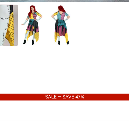
SALE - SAVE 47%