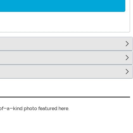
of-a-kind photo featured here.