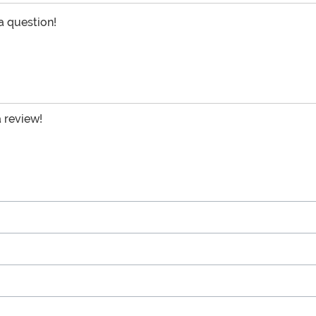
 a question!
a review!