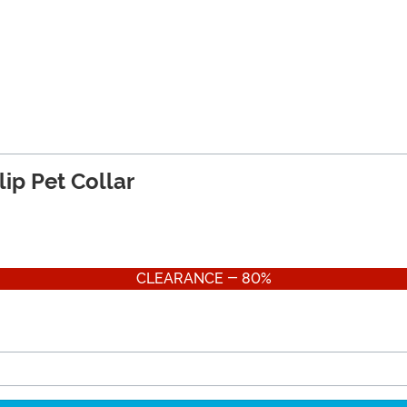
ip Pet Collar
CLEARANCE - 80%