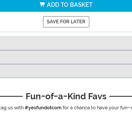
ADD TO BASKET
SAVE FOR LATER
Fun-of-a-Kind Favs
tag us with
#yesfundotcom
for a chance to have your fun-