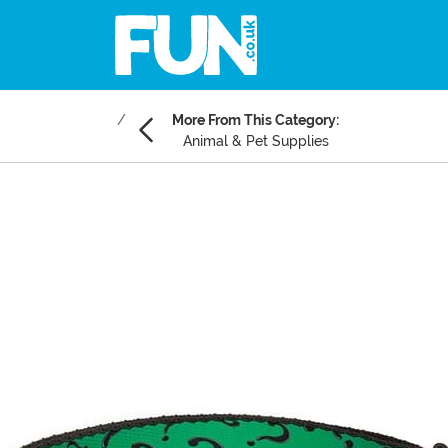
More From This Category:
Animal & Pet Supplies