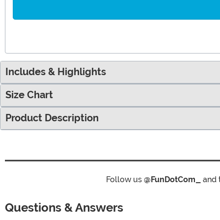
Includes & Highlights
Size Chart
Product Description
Follow us
@FunDotCom_
and 
Questions & Answers