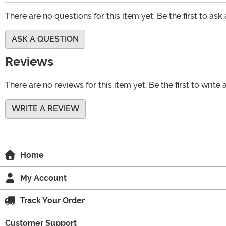
There are no questions for this item yet. Be the first to ask
ASK A QUESTION
Reviews
There are no reviews for this item yet. Be the first to write 
WRITE A REVIEW
Home
My Account
Track Your Order
Customer Support