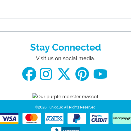
Stay Connected
Visit us on social media.
©2026 Fun.co.uk.
All Rights Reserved.