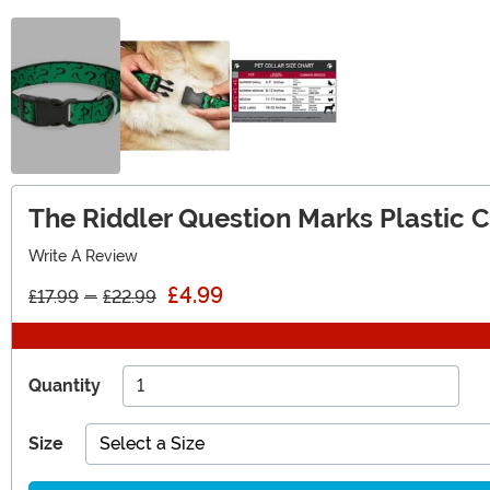
The Riddler Question Marks Plastic Cl
Write A Review
£4.99
£17.99
-
£22.99
Quantity
Size
Select a Size