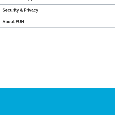
Security & Privacy
About FUN