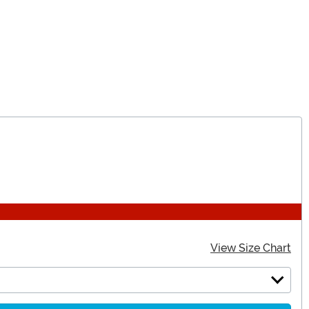
View Size Chart