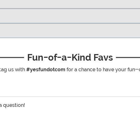
Fun-of-a-Kind Favs
tag us with
#yesfundotcom
for a chance to have your fun-
 a question!