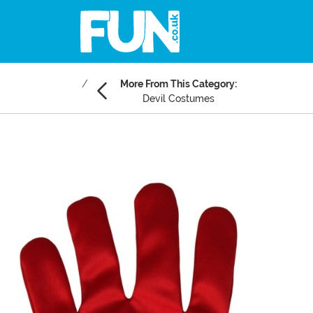
More From This Category:
Devil Costumes