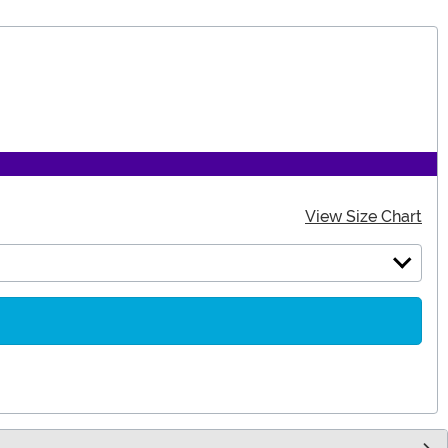
View Size Chart