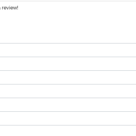
a review!