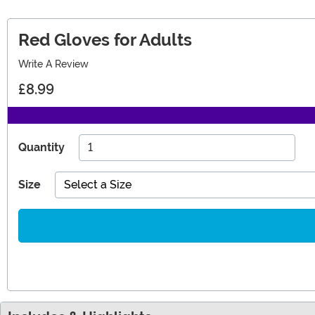
Red Gloves for Adults
Write A Review
£8.99
Quantity
Size
Select a Size