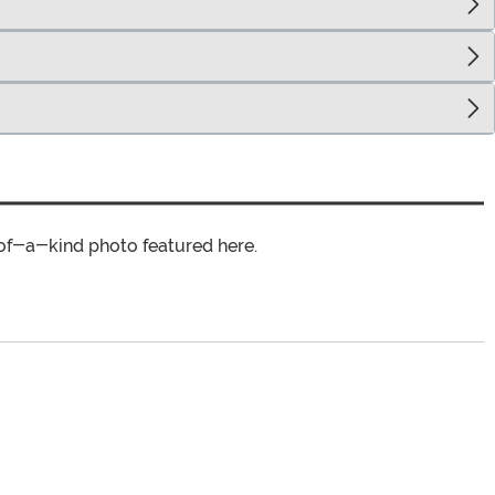
of-a-kind photo featured here.