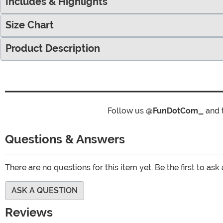
Includes & Highlights
Size Chart
Product Description
Follow us
@FunDotCom_
and 
Questions & Answers
There are no questions for this item yet. Be the first to ask
ASK A QUESTION
Reviews