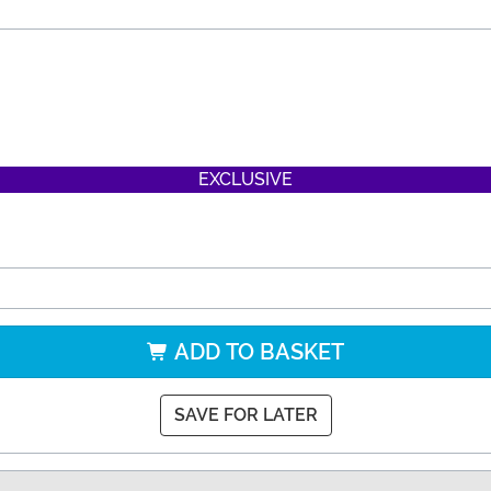
EXCLUSIVE
ADD TO BASKET
SAVE FOR LATER