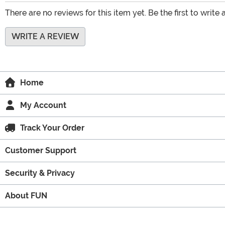
There are no reviews for this item yet. Be the first to write 
WRITE A REVIEW
Home
My Account
Track Your Order
Customer Support
Security & Privacy
About FUN