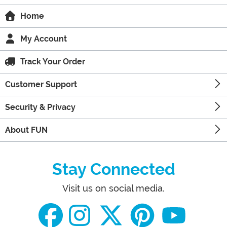
Home
My Account
Track Your Order
Customer Support
Security & Privacy
About FUN
Stay Connected
Visit us on social media.