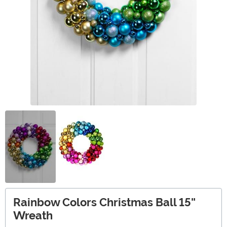
Rainbow Colors Christmas Ball 15"
Wreath