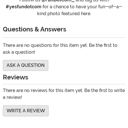
#yesfundotcom
for a chance to have your fun-of-a-
kind photo featured here.
Questions & Answers
There are no questions for this item yet. Be the first to
ask a question!
ASK A QUESTION
Reviews
There are no reviews for this item yet. Be the first to write
a review!
WRITE A REVIEW