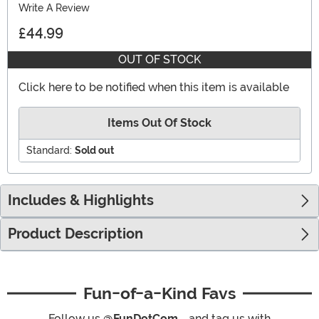
Write A Review
£44.99
OUT OF STOCK
Click here to be notified when this item is available
Items Out Of Stock
Standard:
Sold out
Includes & Highlights
Product Description
Fun-of-a-Kind Favs
Follow us
@FunDotCom_
and tag us with