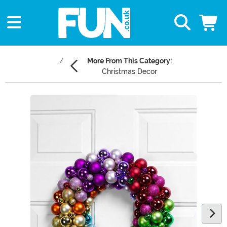
More From This Category:
Christmas Decor
Main Content