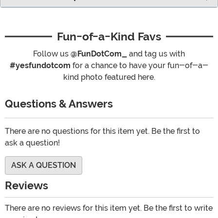
Fun-of-a-Kind Favs
Follow us
@FunDotCom_
and tag us with
#yesfundotcom
for a chance to have your fun-of-a-
kind photo featured here.
Questions & Answers
There are no questions for this item yet. Be the first to
ask a question!
ASK A QUESTION
Reviews
There are no reviews for this item yet. Be the first to write