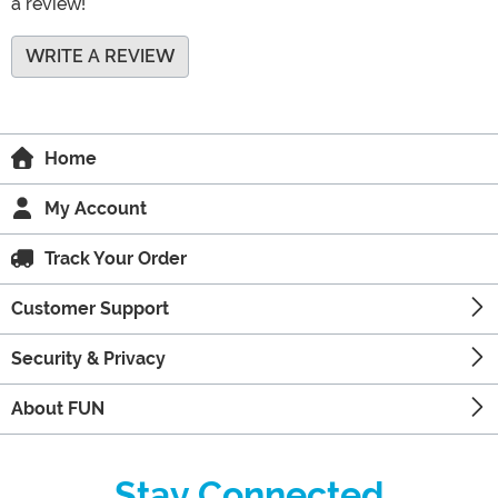
a review!
WRITE A REVIEW
Home
My Account
Track Your Order
Customer Support
Security & Privacy
About FUN
Stay Connected