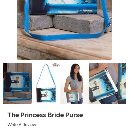
The Princess Bride Purse
Write A Review