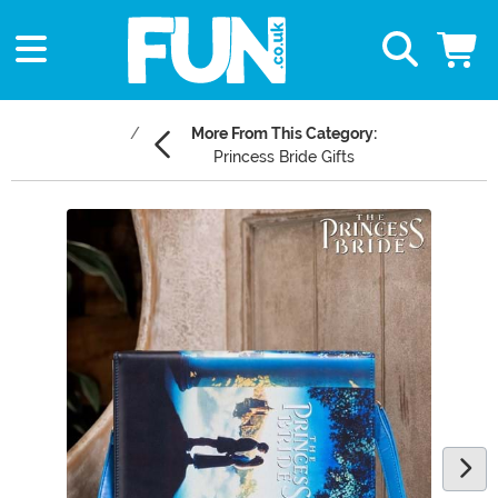
More From This Category:
Princess Bride Gifts
Main Content