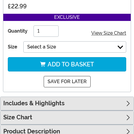
£22.99
EXCLUSIVE
Quantity
View Size Chart
Size
Select a Size
ADD TO BASKET
SAVE FOR LATER
Includes & Highlights
Size Chart
Product Description