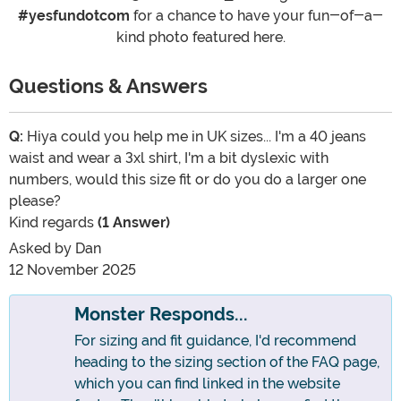
#yesfundotcom
for a chance to have your fun-of-a-
kind photo featured here.
Questions & Answers
Q:
Hiya could you help me in UK sizes... I'm a 40 jeans
waist and wear a 3xl shirt, I'm a bit dyslexic with
numbers, would this size fit or do you do a larger one
please?
Kind regards
(1 Answer)
Asked by
Dan
12 November 2025
Monster Responds...
For sizing and fit guidance, I'd recommend
heading to the sizing section of the FAQ page,
which you can find linked in the website