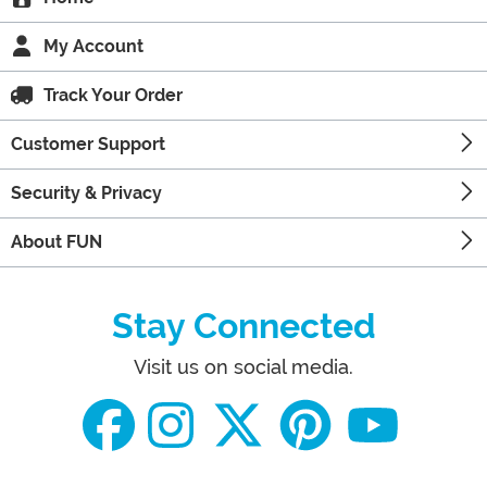
My Account
Track Your Order
Customer Support
Security & Privacy
About FUN
Stay Connected
Visit us on social media.