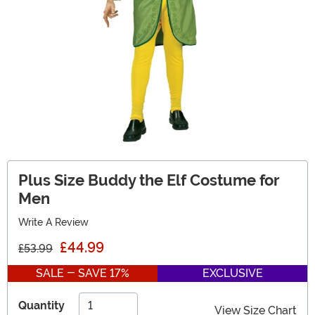
Plus Size Buddy the Elf Costume for
Men
Write A Review
£44.99
£53.99
SALE - SAVE 17%
EXCLUSIVE
Quantity
View Size Chart