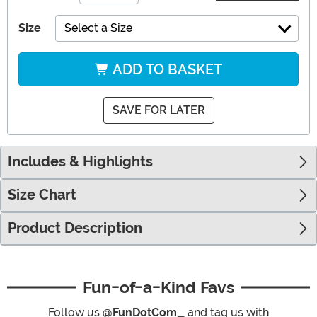
Size
Select a Size
ADD TO BASKET
SAVE FOR LATER
Includes & Highlights
Size Chart
Product Description
Fun-of-a-Kind Favs
Follow us
@FunDotCom_
and tag us with