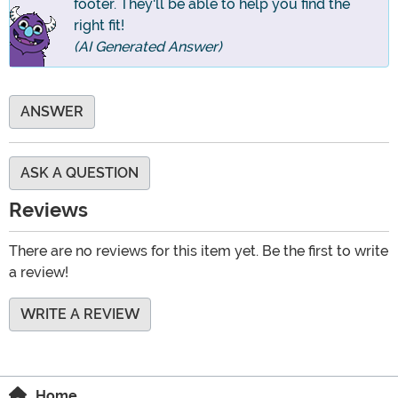
footer. They'll be able to help you find the
right fit!
(AI Generated Answer)
ANSWER
ASK A QUESTION
Reviews
There are no reviews for this item yet. Be the first to write
a review!
WRITE A REVIEW
Home