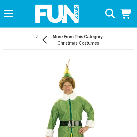
More From This Category:
Christmas Costumes
Main Content