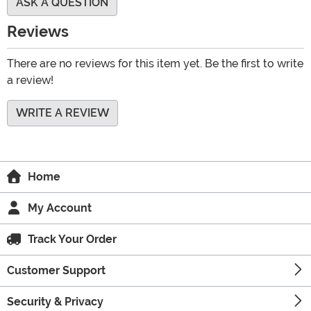
ASK A QUESTION
Reviews
There are no reviews for this item yet. Be the first to write
a review!
WRITE A REVIEW
Home
My Account
Track Your Order
Customer Support
Security & Privacy