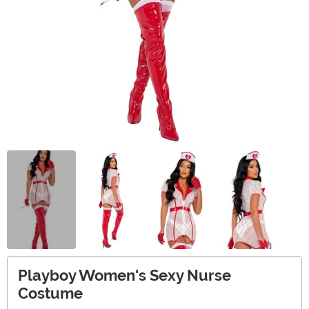
Playboy Women's Sexy Nurse
Costume