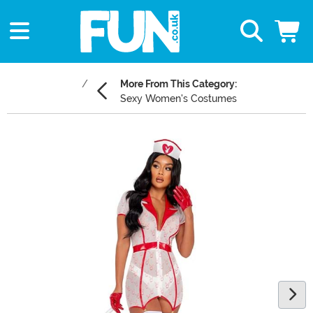
More From This Category:
Sexy Women's Costumes
Main Content