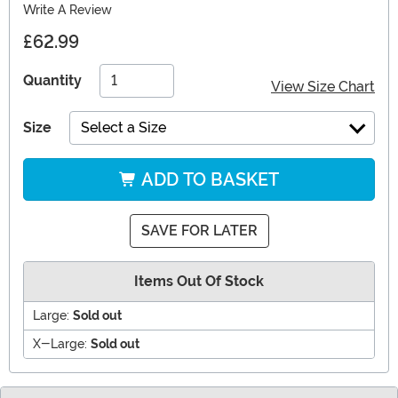
Write A Review
£62.99
Quantity
View Size Chart
Size
Select a Size
ADD TO BASKET
SAVE FOR LATER
Items Out Of Stock
Large:
Sold out
X-Large:
Sold out