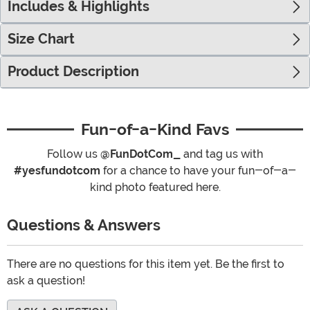
Includes & Highlights
Size Chart
Product Description
Fun-of-a-Kind Favs
Follow us
@FunDotCom_
and tag us with
#yesfundotcom
for a chance to have your fun-of-a-
kind photo featured here.
Questions & Answers
There are no questions for this item yet. Be the first to
ask a question!