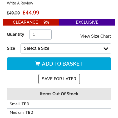
Write A Review
£44.99
£49.99
CLEARANCE - 9%
EXCLUSIVE
Quantity
View Size Chart
Size
Select a Size
ADD TO BASKET
SAVE FOR LATER
Items Out Of Stock
Small:
TBD
Medium:
TBD