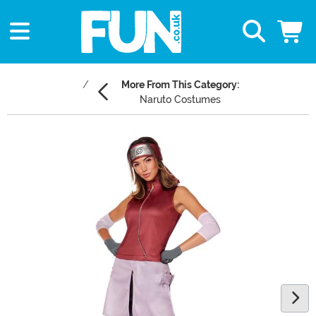
More From This Category:
Naruto Costumes
Main Content