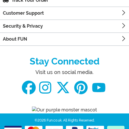
Track Your Order
Customer Support
Security & Privacy
About FUN
Stay Connected
Visit us on social media.
©2026 Fun.co.uk.
All Rights Reserved.