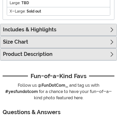
Large:
TBD
X-Large:
Sold out
Includes & Highlights
Size Chart
Product Description
Fun-of-a-Kind Favs
Follow us
@FunDotCom_
and tag us with
#yesfundotcom
for a chance to have your fun-of-a-
kind photo featured here.
Questions & Answers