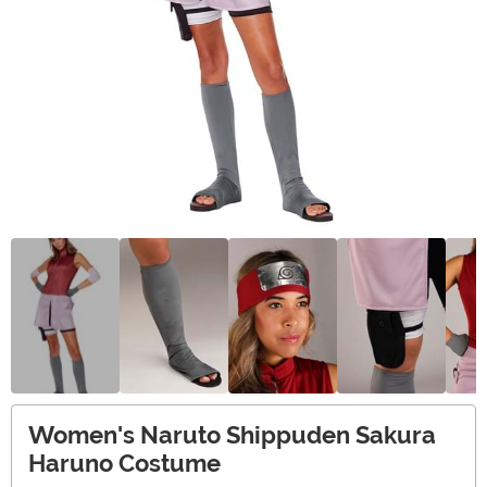
Women's Naruto Shippuden Sakura
Haruno Costume