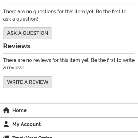
There are no questions for this item yet. Be the first to
ask a question!
ASK A QUESTION
Reviews
There are no reviews for this item yet. Be the first to write
a review!
WRITE A REVIEW
Home
My Account