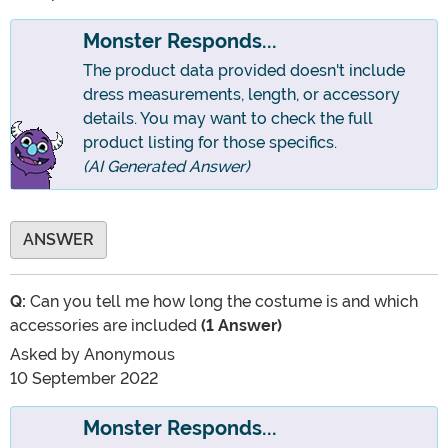
Monster Responds...
The product data provided doesn't include
dress measurements, length, or accessory
details. You may want to check the full
product listing for those specifics.
(AI Generated Answer)
ANSWER
Q:
Can you tell me how long the costume is and which
accessories are included
(1 Answer)
Asked by
Anonymous
10 September 2022
Monster Responds...