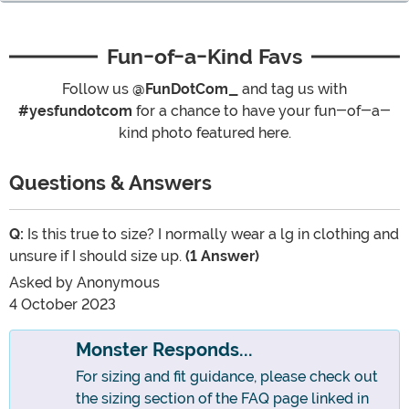
Fun-of-a-Kind Favs
Follow us
@FunDotCom_
and tag us with
#yesfundotcom
for a chance to have your fun-of-a-
kind photo featured here.
Questions & Answers
Q:
Is this true to size? I normally wear a lg in clothing and
unsure if I should size up.
(1 Answer)
Asked by
Anonymous
4 October 2023
Monster Responds...
For sizing and fit guidance, please check out
the sizing section of the FAQ page linked in