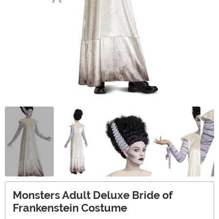
Monsters Adult Deluxe Bride of
Frankenstein Costume