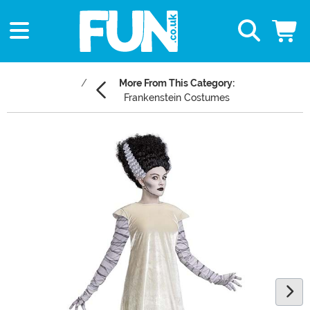
More From This Category:
Frankenstein Costumes
Main Content