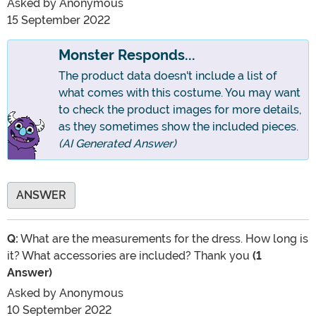
Asked by
Anonymous
15 September 2022
Monster Responds...
The product data doesn't include a list of
what comes with this costume. You may want
to check the product images for more details,
as they sometimes show the included pieces.
(AI Generated Answer)
ANSWER
Q:
What are the measurements for the dress. How long is
it? What accessories are included? Thank you
(1
Answer)
Asked by
Anonymous
10 September 2022