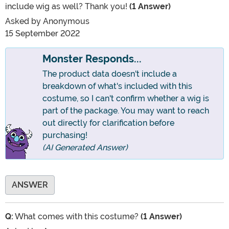
include wig as well? Thank you!
(1 Answer)
Asked by
Anonymous
15 September 2022
Monster Responds...
The product data doesn't include a
breakdown of what's included with this
costume, so I can't confirm whether a wig is
part of the package. You may want to reach
out directly for clarification before
purchasing!
(AI Generated Answer)
ANSWER
Q:
What comes with this costume?
(1 Answer)