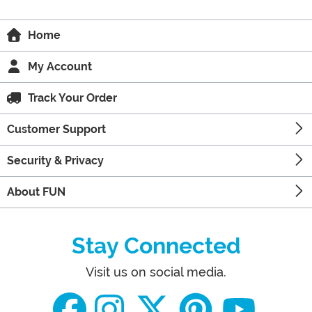
Home
My Account
Track Your Order
Customer Support
Security & Privacy
About FUN
Stay Connected
Visit us on social media.