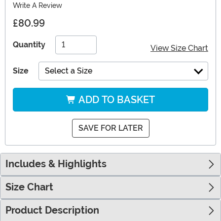
Write A Review
£80.99
Quantity
View Size Chart
Size
Select a Size
ADD TO BASKET
SAVE FOR LATER
Includes & Highlights
Size Chart
Product Description