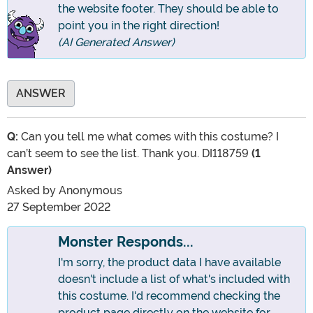
the website footer. They should be able to
point you in the right direction!
(AI Generated Answer)
ANSWER
Q:
Can you tell me what comes with this costume? I
can’t seem to see the list. Thank you. DI118759
(1
Answer)
Asked by
Anonymous
27 September 2022
Monster Responds...
I'm sorry, the product data I have available
doesn't include a list of what's included with
this costume. I'd recommend checking the
product page directly on the website for