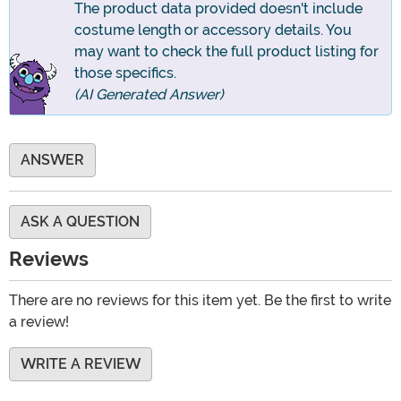
The product data provided doesn't include
costume length or accessory details. You
may want to check the full product listing for
those specifics.
(AI Generated Answer)
ANSWER
ASK A QUESTION
Reviews
There are no reviews for this item yet. Be the first to write
a review!
WRITE A REVIEW