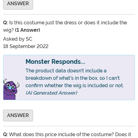
ANSWER
Q:
Is this costume just the dress or does it include the
wig?
(1 Answer)
Asked by
SC
18 September 2022
Monster Responds...
The product data doesn't include a
breakdown of what's in the box, so I can't
confirm whether the wig is included or not.
(AI Generated Answer)
ANSWER
Q:
What does this price include of the costume? Does it