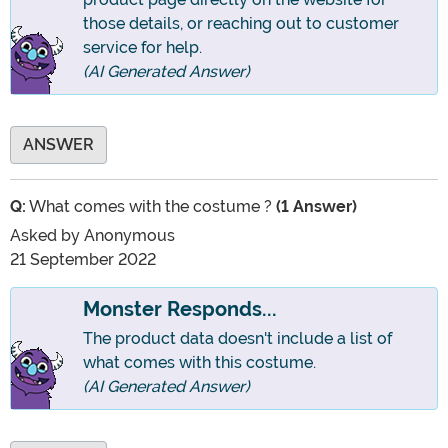
those details, or reaching out to customer
service for help.
(AI Generated Answer)
ANSWER
Q:
What comes with the costume ?
(1 Answer)
Asked by
Anonymous
21 September 2022
Monster Responds...
The product data doesn't include a list of
what comes with this costume.
(AI Generated Answer)