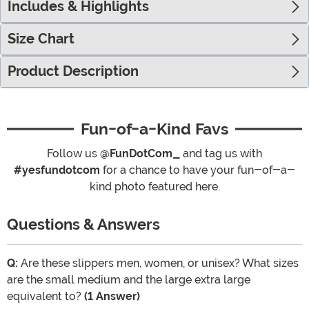
Includes & Highlights
Size Chart
Product Description
Fun-of-a-Kind Favs
Follow us
@FunDotCom_
and tag us with
#yesfundotcom
for a chance to have your fun-of-a-
kind photo featured here.
Questions & Answers
Q:
Are these slippers men, women, or unisex? What sizes
are the small medium and the large extra large
equivalent to?
(1 Answer)