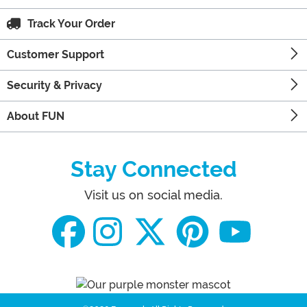
Track Your Order
Customer Support
Security & Privacy
About FUN
Stay Connected
Visit us on social media.