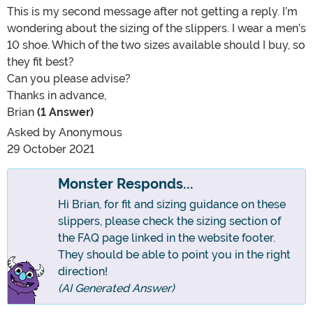
This is my second message after not getting a reply. I’m
wondering about the sizing of the slippers. I wear a men’s
10 shoe. Which of the two sizes available should I buy, so
they fit best?
Can you please advise?
Thanks in advance,
Brian
(1 Answer)
Asked by
Anonymous
29 October 2021
Monster Responds...
Hi Brian, for fit and sizing guidance on these
slippers, please check the sizing section of
the FAQ page linked in the website footer.
They should be able to point you in the right
direction!
(AI Generated Answer)