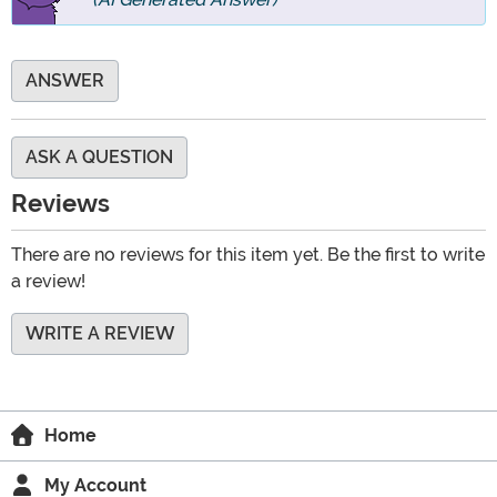
ANSWER
ASK A QUESTION
Reviews
There are no reviews for this item yet. Be the first to write
a review!
WRITE A REVIEW
Home
My Account