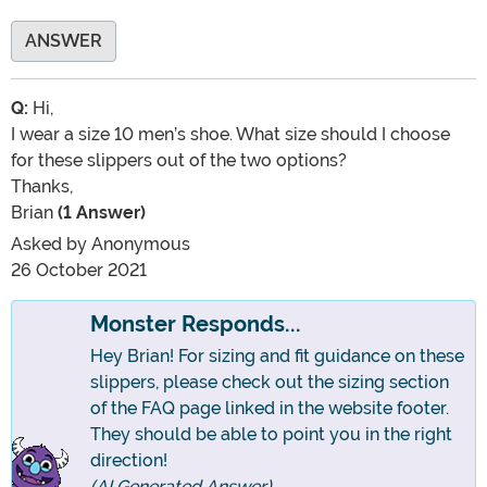
ANSWER
Q:
Hi,
I wear a size 10 men’s shoe. What size should I choose
for these slippers out of the two options?
Thanks,
Brian
(1 Answer)
Asked by
Anonymous
26 October 2021
Monster Responds...
Hey Brian! For sizing and fit guidance on these
slippers, please check out the sizing section
of the FAQ page linked in the website footer.
They should be able to point you in the right
direction!
(AI Generated Answer)