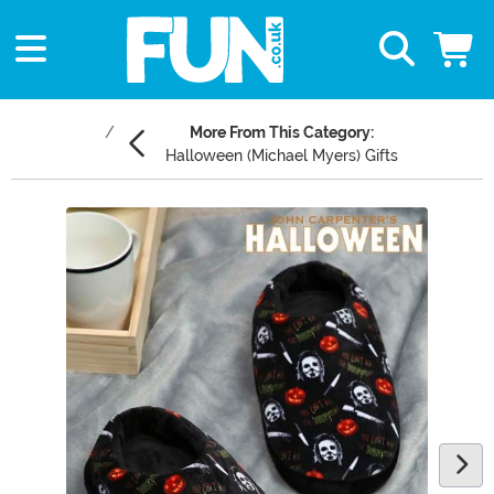
More From This Category:
Halloween (Michael Myers) Gifts
Main Content