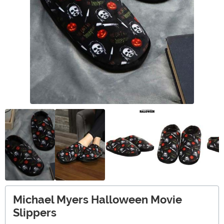
Michael Myers Halloween Movie
Slippers