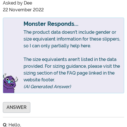
Asked by
Dee
22 November 2022
Monster Responds...
The product data doesn't include gender or
size equivalent information for these slippers,
so I can only partially help here.
The size equivalents aren't listed in the data
provided. For sizing guidance, please visit the
sizing section of the FAQ page linked in the
website footer.
(AI Generated Answer)
ANSWER
Q:
Hello,