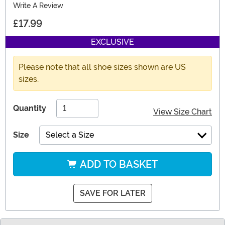
Write A Review
£17.99
EXCLUSIVE
Please note that all shoe sizes shown are US
sizes.
Quantity
View Size Chart
Size
Select a Size
ADD TO BASKET
SAVE FOR LATER