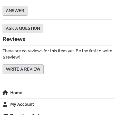
ANSWER
ASK A QUESTION
Reviews
There are no reviews for this item yet. Be the first to write
a review!
WRITE A REVIEW
Home
My Account