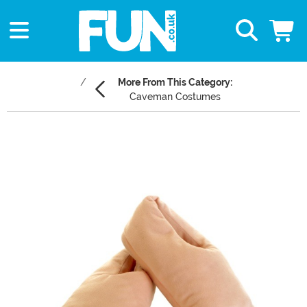
More From This Category:
Caveman Costumes
Main Content