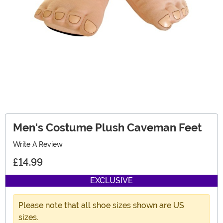
Men's Costume Plush Caveman Feet
Write A Review
£14.99
EXCLUSIVE
Please note that all shoe sizes shown are US
sizes.