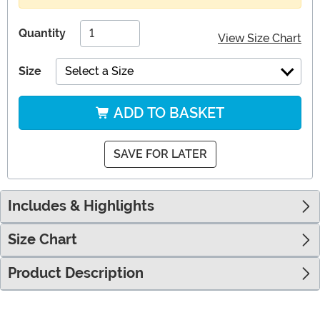
Quantity
View Size Chart
Size
Select a Size
ADD TO BASKET
SAVE FOR LATER
Includes & Highlights
Size Chart
Product Description