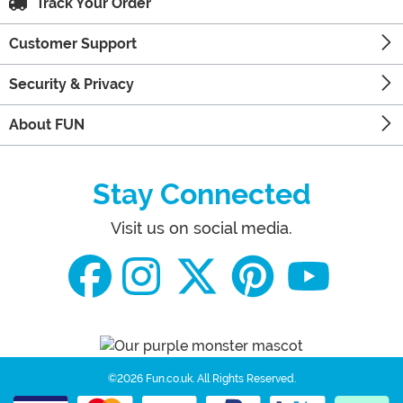
Track Your Order
Customer Support
Security & Privacy
About FUN
Stay Connected
Visit us on social media.
©2026 Fun.co.uk.
All Rights Reserved.