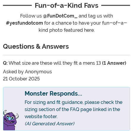
Fun-of-a-Kind Favs
Follow us
@FunDotCom_
and tag us with
#yesfundotcom
for a chance to have your fun-of-a-
kind photo featured here.
Questions & Answers
Q:
What size are these will they fit a mens 13
(1 Answer)
Asked by
Anonymous
21 October 2025
Monster Responds...
For sizing and fit guidance, please check the
sizing section of the FAQ page linked in the
website footer.
(AI Generated Answer)