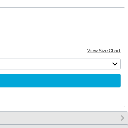
View Size Chart