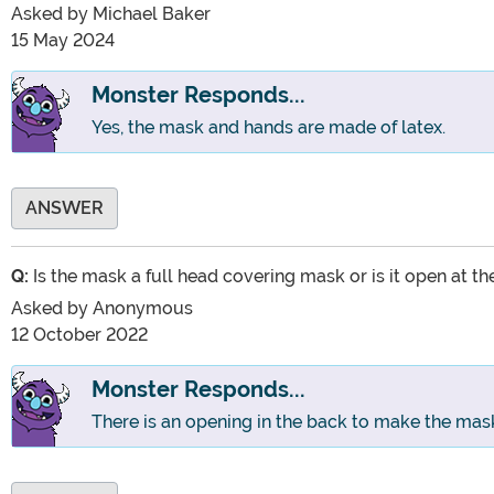
Asked by
Michael Baker
15 May 2024
Monster Responds...
Yes, the mask and hands are made of latex.
ANSWER
Q:
Is the mask a full head covering mask or is it open at t
Asked by
Anonymous
12 October 2022
Monster Responds...
There is an opening in the back to make the mask 