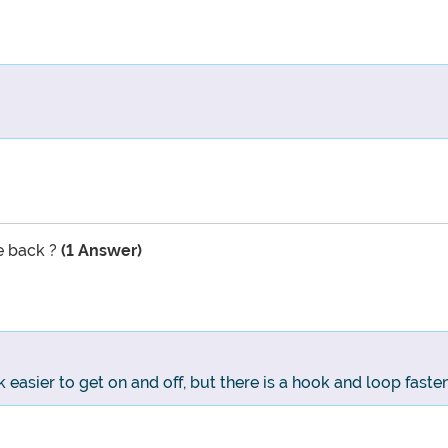
he back ?
(1 Answer)
easier to get on and off, but there is a hook and loop faste