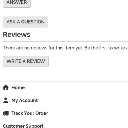
ANSWER
ASK A QUESTION
Reviews
There are no reviews for this item yet. Be the first to write 
WRITE A REVIEW
Home
My Account
Track Your Order
Customer Support