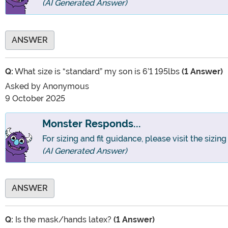
(AI Generated Answer)
ANSWER
Q:
What size is “standard” my son is 6’1 195lbs
(1 Answer)
Asked by
Anonymous
9 October 2025
Monster Responds...
For sizing and fit guidance, please visit the sizin
(AI Generated Answer)
ANSWER
Q:
Is the mask/hands latex?
(1 Answer)