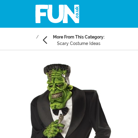
More From This Category:
Scary Costume Ideas