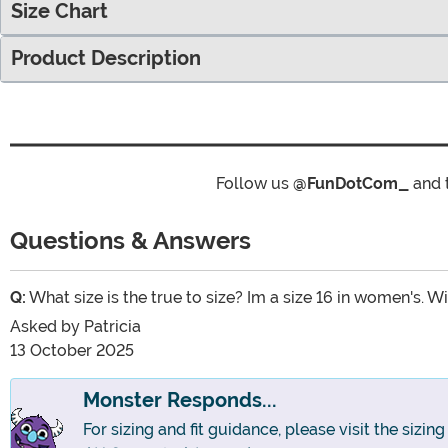
Size Chart
Product Description
Follow us
@FunDotCom_
and 
Questions & Answers
Q:
What size is the true to size? Im a size 16 in women's. Wil
Asked by
Patricia
13 October 2025
Monster Responds...
For sizing and fit guidance, please visit the sizin