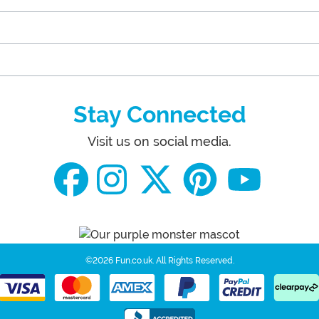
Stay Connected
Visit us on social media.
©2026 Fun.co.uk.
All Rights Reserved.