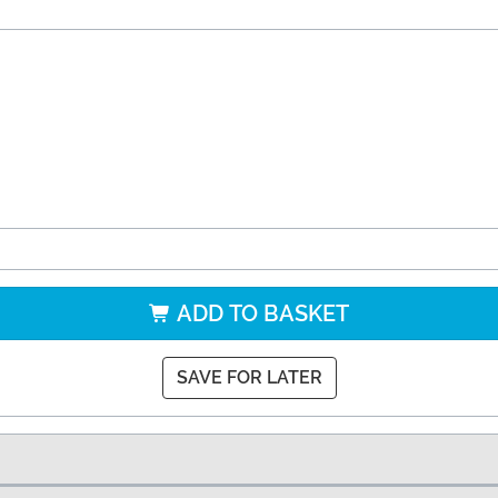
ADD TO BASKET
SAVE FOR LATER