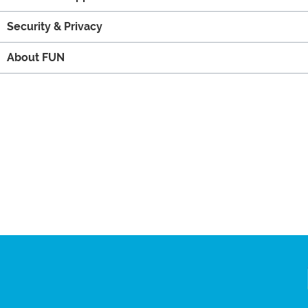
Security & Privacy
About FUN