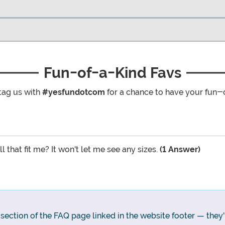
Fun-of-a-Kind Favs
tag us with
#yesfundotcom
for a chance to have your fun-
l that fit me? It won't let me see any sizes.
(1 Answer)
g section of the FAQ page linked in the website footer — they'll