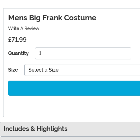
Mens Big Frank Costume
Write A Review
£71.99
Quantity
Size
Select a Size
Includes & Highlights