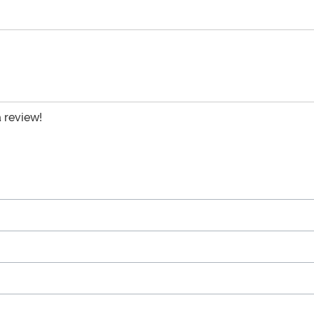
a review!