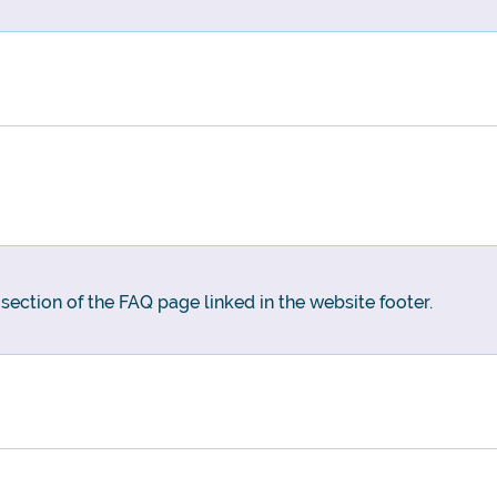
g section of the FAQ page linked in the website footer.