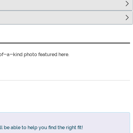
of-a-kind photo featured here.
 be able to help you find the right fit!