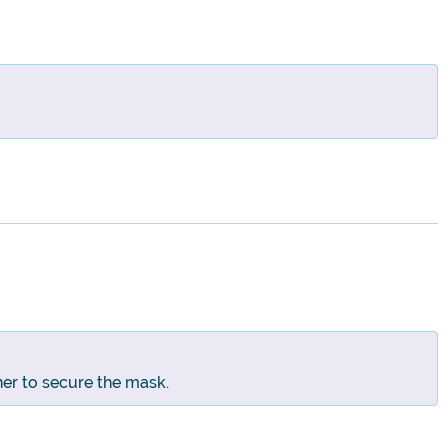
ner to secure the mask.