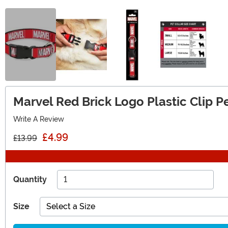
Marvel Red Brick Logo Plastic Clip Pe
Write A Review
£4.99
£13.99
Quantity
Size
Select a Size