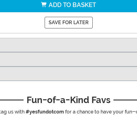
ADD TO BASKET
SAVE FOR LATER
Fun-of-a-Kind Favs
tag us with
#yesfundotcom
for a chance to have your fun-