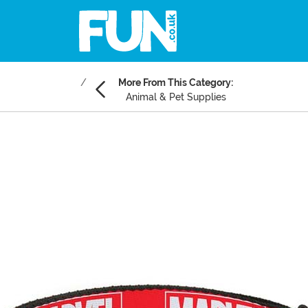
More From This Category:
Animal & Pet Supplies