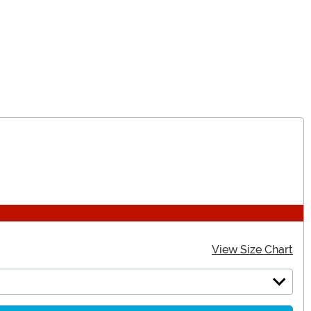
View Size Chart