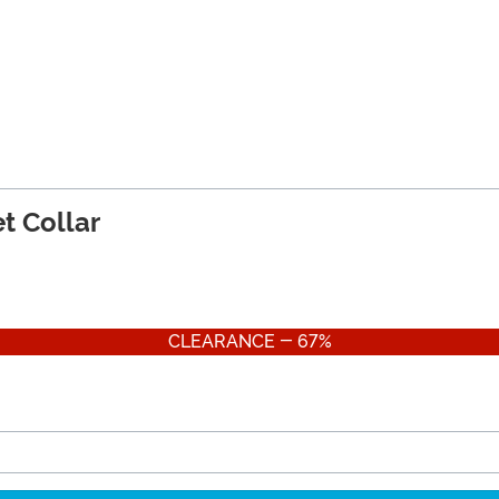
t Collar
CLEARANCE - 67%