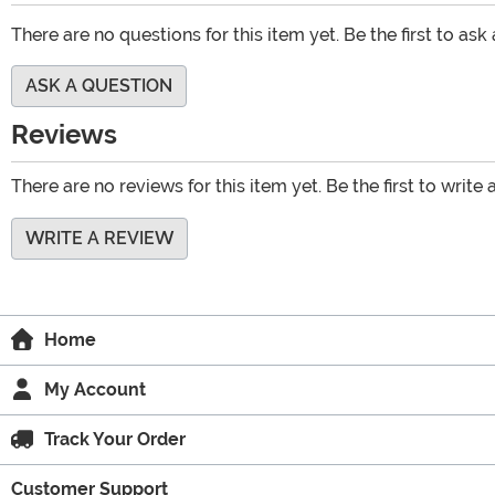
There are no questions for this item yet. Be the first to ask
ASK A QUESTION
Reviews
There are no reviews for this item yet. Be the first to write 
WRITE A REVIEW
Home
My Account
Track Your Order
Customer Support