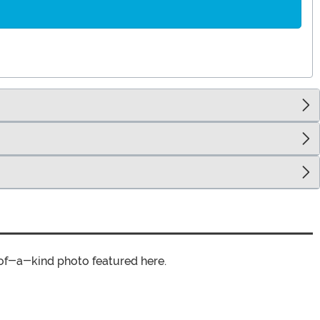
of-a-kind photo featured here.