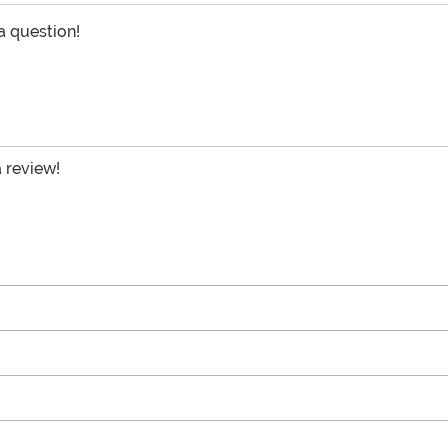
 a question!
a review!