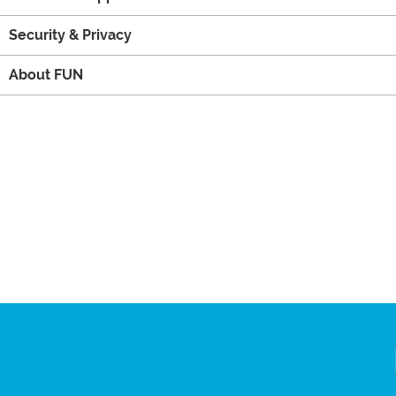
Security & Privacy
About FUN