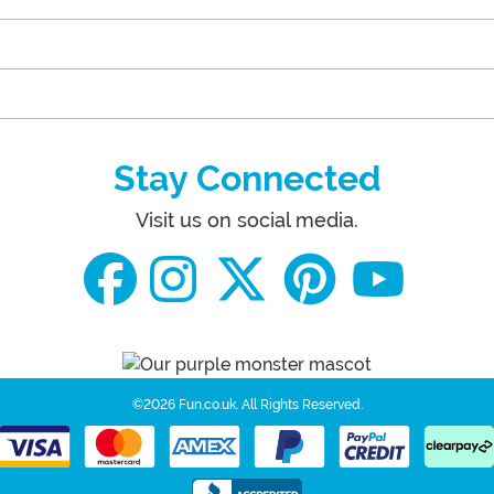
Stay Connected
Visit us on social media.
©2026 Fun.co.uk.
All Rights Reserved.