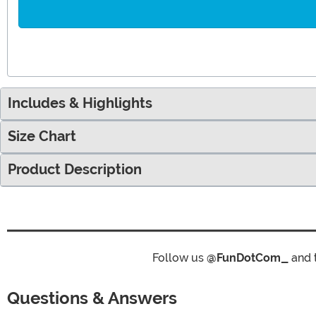
Includes & Highlights
Size Chart
Product Description
Follow us
@FunDotCom_
and 
Questions & Answers