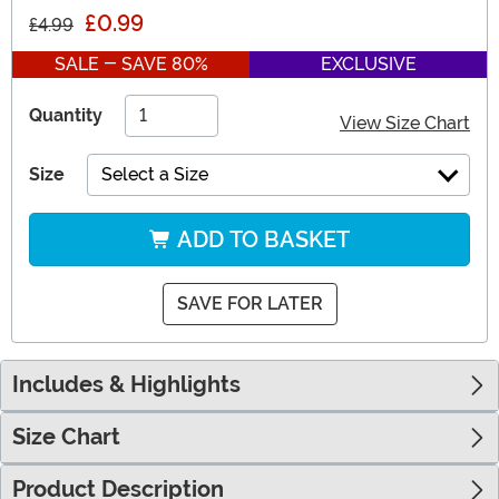
£0.99
£4.99
SALE - SAVE 80%
EXCLUSIVE
Quantity
View Size Chart
Size
Select a Size
ADD TO BASKET
SAVE FOR LATER
Includes & Highlights
Size Chart
Product Description