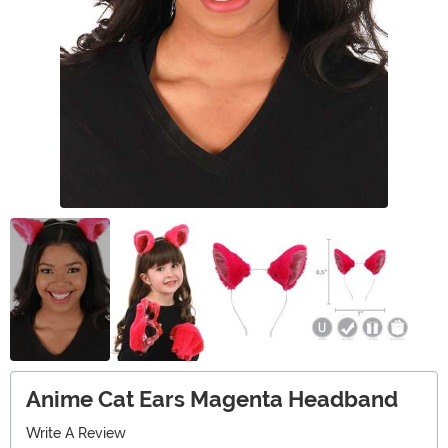
Anime Cat Ears Magenta Headband
Write A Review