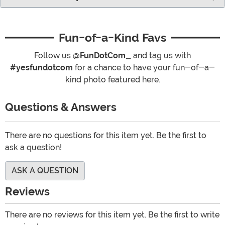
Fun-of-a-Kind Favs
Follow us
@FunDotCom_
and tag us with
#yesfundotcom
for a chance to have your fun-of-a-
kind photo featured here.
Questions & Answers
There are no questions for this item yet. Be the first to
ask a question!
ASK A QUESTION
Reviews
There are no reviews for this item yet. Be the first to write