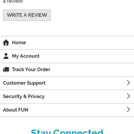
a review!
WRITE A REVIEW
Home
My Account
Track Your Order
Customer Support
Security & Privacy
About FUN
Stay Connected