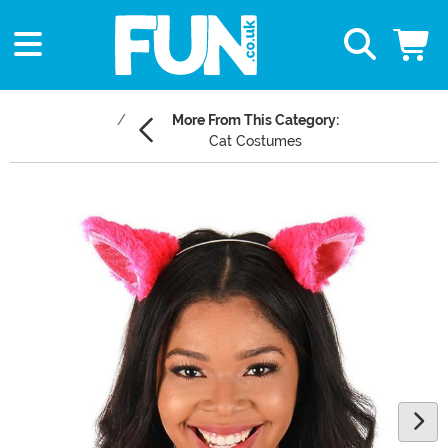
More From This Category:
Cat Costumes
Main Content