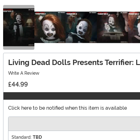
Living Dead Dolls Presents Terrifier: L
Write A Review
£44.99
Click here to be notified when this item is available
Standard:
TBD