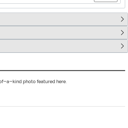
of-a-kind photo featured here.