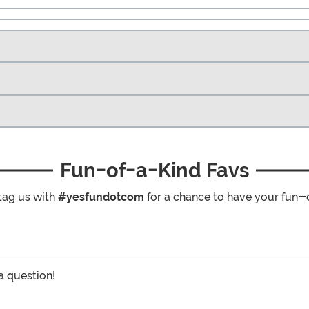
Fun-of-a-Kind Favs
tag us with
#yesfundotcom
for a chance to have your fun-
 a question!