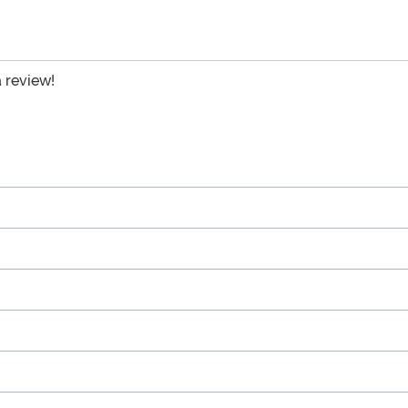
a review!