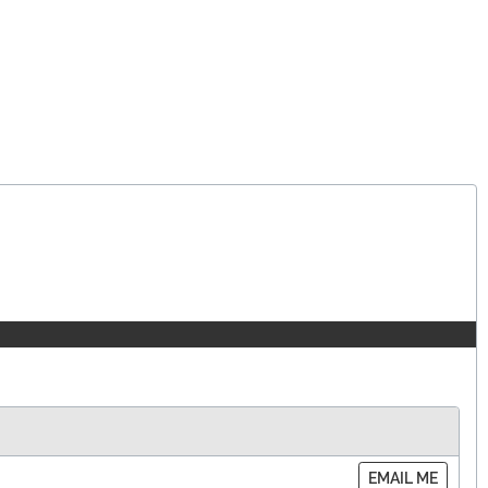
EMAIL ME