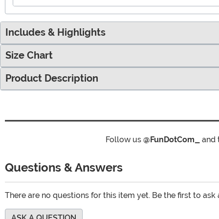
Includes & Highlights
Size Chart
Product Description
Follow us
@FunDotCom_
and 
Questions & Answers
There are no questions for this item yet. Be the first to ask
ASK A QUESTION