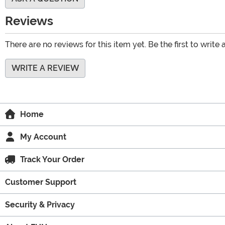
Reviews
There are no reviews for this item yet. Be the first to write 
WRITE A REVIEW
Home
My Account
Track Your Order
Customer Support
Security & Privacy