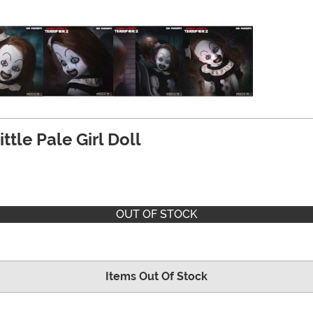
ittle Pale Girl Doll
OUT OF STOCK
Items Out Of Stock