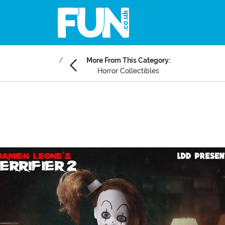
More From This Category:
Horror Collectibles