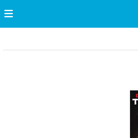
Main Content