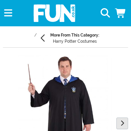
More From This Category:
Harry Potter Costumes
Main Content