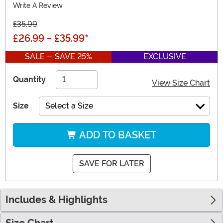
Write A Review
£35.99
£26.99
-
£35.99
*
SALE - SAVE 25%
EXCLUSIVE
Quantity
View Size Chart
Size
Select a Size
ADD TO BASKET
SAVE FOR LATER
Includes & Highlights