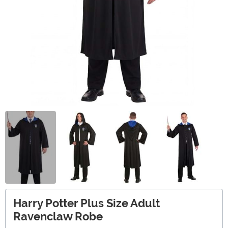
Harry Potter Plus Size Adult
Ravenclaw Robe