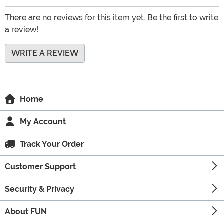
There are no reviews for this item yet. Be the first to write
a review!
WRITE A REVIEW
Home
My Account
Track Your Order
Customer Support
Security & Privacy
About FUN