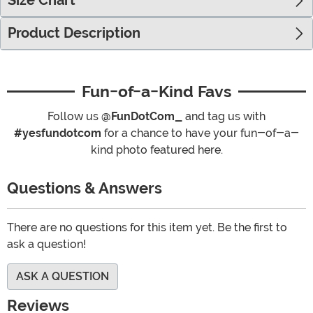
Size Chart
Product Description
Fun-of-a-Kind Favs
Follow us
@FunDotCom_
and tag us with
#yesfundotcom
for a chance to have your fun-of-a-
kind photo featured here.
Questions & Answers
There are no questions for this item yet. Be the first to
ask a question!
ASK A QUESTION
Reviews