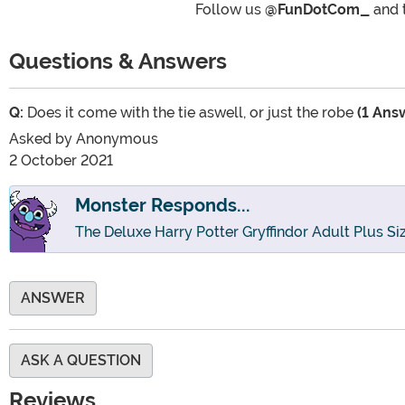
Follow us
@FunDotCom_
and 
Questions & Answers
Q:
Does it come with the tie aswell, or just the robe
(1 Ans
Asked by
Anonymous
2 October 2021
Monster Responds...
The Deluxe Harry Potter Gryffindor Adult Plus S
ANSWER
ASK A QUESTION
Reviews