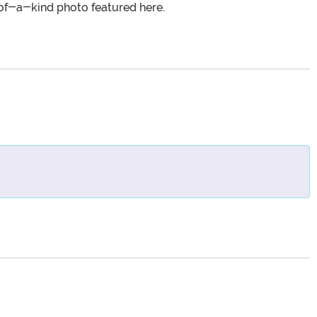
of-a-kind photo featured here.