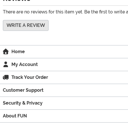
There are no reviews for this item yet. Be the first to write 
WRITE A REVIEW
Home
My Account
Track Your Order
Customer Support
Security & Privacy
About FUN