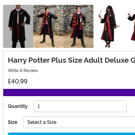
Harry Potter Plus Size Adult Deluxe
Write A Review
£40.99
Quantity
Size
Select a Size