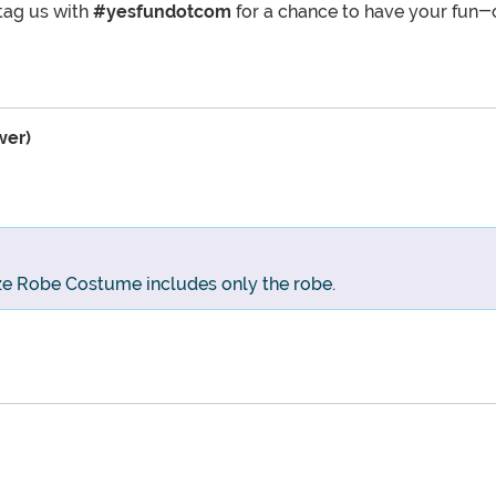
tag us with
#yesfundotcom
for a chance to have your fun-
wer)
ize Robe Costume includes only the robe.