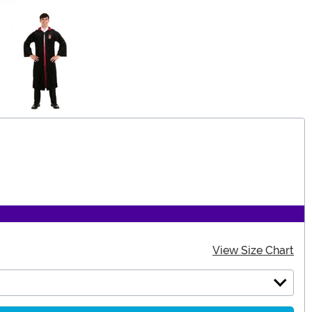
View Size Chart