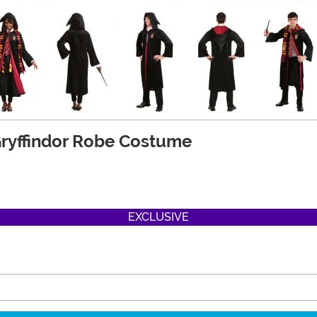
 Gryffindor Robe Costume
EXCLUSIVE