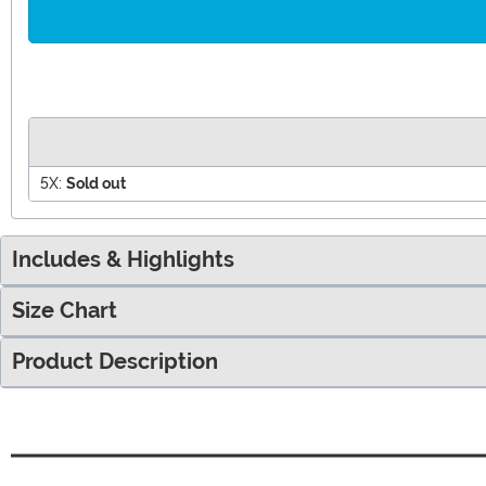
5X:
Sold out
Includes & Highlights
Size Chart
Product Description