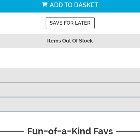
ADD TO BASKET
SAVE FOR LATER
Items Out Of Stock
Fun-of-a-Kind Favs