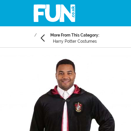
More From This Category:
Harry Potter Costumes