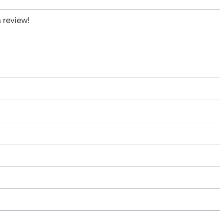
a review!