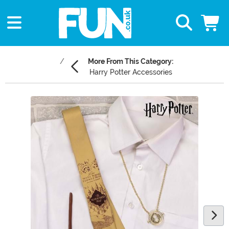
More From This Category:
Harry Potter Accessories
Main Content