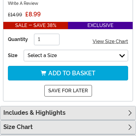
Write A Review
£8.99
£14.99
SALE - SAVE 38%
EXCLUSIVE
Quantity
View Size Chart
Size
Select a Size
ADD TO BASKET
SAVE FOR LATER
Includes & Highlights
Size Chart