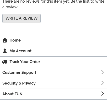
There are no reviews for this item yet. Be the first to write
a review!
WRITE A REVIEW
Home
My Account
Track Your Order
Customer Support
Security & Privacy
About FUN