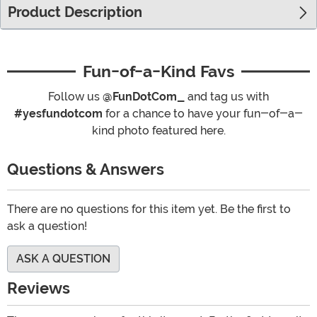
Product Description
Fun-of-a-Kind Favs
Follow us
@FunDotCom_
and tag us with
#yesfundotcom
for a chance to have your fun-of-a-
kind photo featured here.
Questions & Answers
There are no questions for this item yet. Be the first to
ask a question!
ASK A QUESTION
Reviews