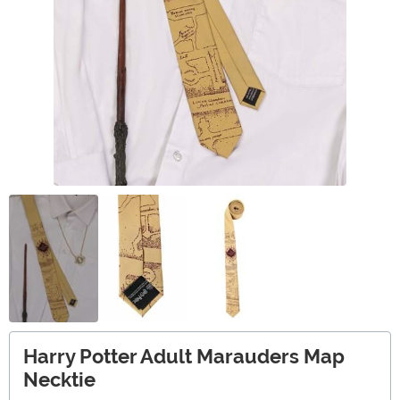
Harry Potter Adult Marauders Map
Necktie