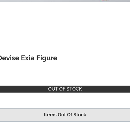
vise Exia Figure
OUT OF STOCK
Items Out Of Stock