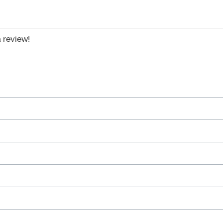
a review!