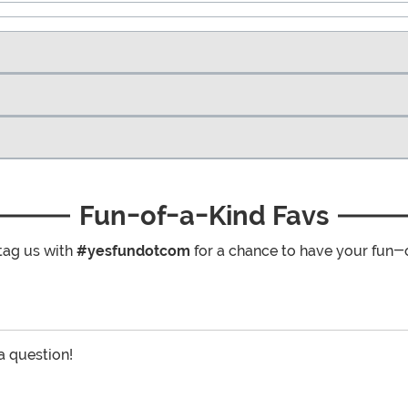
Fun-of-a-Kind Favs
tag us with
#yesfundotcom
for a chance to have your fun-
 a question!