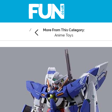
More From This Category:
Anime Toys