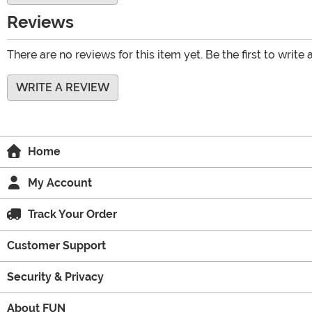
Reviews
There are no reviews for this item yet. Be the first to write 
WRITE A REVIEW
Home
My Account
Track Your Order
Customer Support
Security & Privacy
About FUN