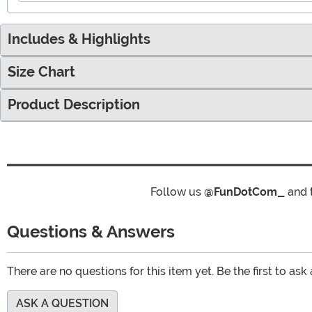
Includes & Highlights
Size Chart
Product Description
Follow us
@FunDotCom_
and 
Questions & Answers
There are no questions for this item yet. Be the first to ask
ASK A QUESTION