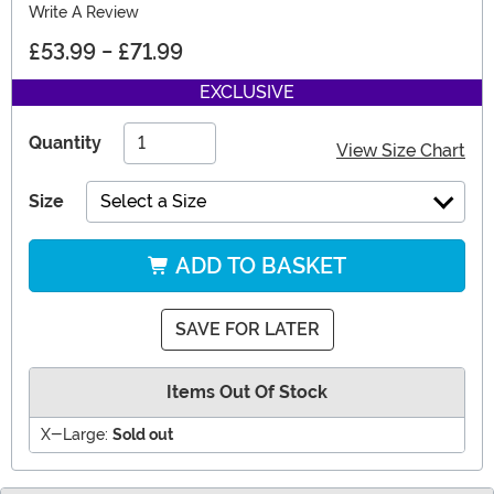
Write A Review
£53.99
-
£71.99
EXCLUSIVE
Quantity
View Size Chart
Size
Select a Size
ADD TO BASKET
SAVE FOR LATER
Items Out Of Stock
X-Large:
Sold out