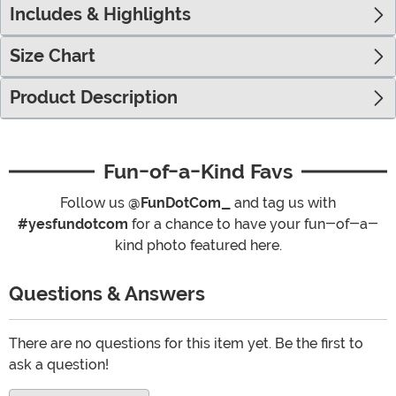
Includes & Highlights
Size Chart
Product Description
Fun-of-a-Kind Favs
Follow us
@FunDotCom_
and tag us with
#yesfundotcom
for a chance to have your fun-of-a-
kind photo featured here.
Questions & Answers
There are no questions for this item yet. Be the first to
ask a question!