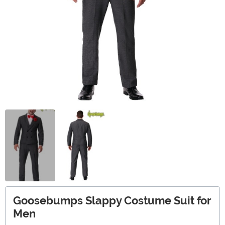
Goosebumps Slappy Costume Suit for
Men