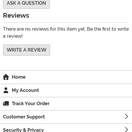
ASK A QUESTION
Reviews
There are no reviews for this item yet. Be the first to write
a review!
WRITE A REVIEW
Home
My Account
Track Your Order
Customer Support
Security & Privacy