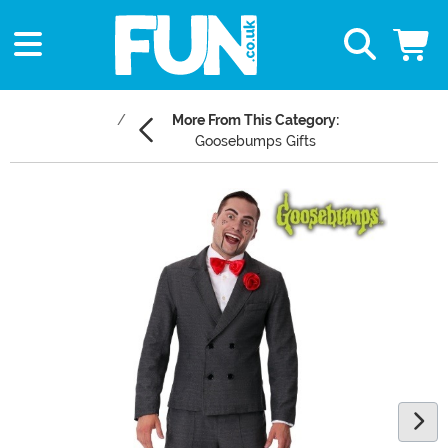
More From This Category:
Goosebumps Gifts
Main Content