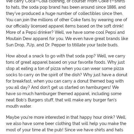
We carry Coca-Cola clothing, of course! From Coke t-shirts
to hats, the soda pop brand has been around since 1886, and
they've produced a huge number of collectibles since then.
You can join the millions of other Coke fans by wearing one of
our officially licensed apparel items based on the soft drink!
More of a Pepsi drinker? Well, we have some cool Pepsi and
Moutain Dew apparel for you. We even have great brands like
Sun Drop, 7Up, and Dr. Pepper to titillate your taste buds.
How about a snack to go with that soda pop? Well, we carry
tons of great apparel based on your favorite foods. Why just
stop at eating a ton of pizza when you can wear some pizza
socks to carry on the spirit of the dish? Why just have a donut
for breakfast, when you can carry a donut themed bag with
you all day? And don't get us started on hamburgers! We
have so much hamburger themed apparel, including some
neat Bob's Burgers stuff, that will make any burger fan's
mouth water.
Maybe you're more interested in that happy hour drink? Well,
we also have some beer clothing that will help you make the
most of your time at the pub! Since we have shirts and hats