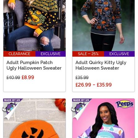
CLEARANCE
EXCLUSIVE
SALE - 25%
EXCLUSIVE
Adult Pumpkin Patch
Adult Quirky Kitty Ugly
Ugly Halloween Sweater
Halloween Sweater
£8.99
£40.99
£35.99
£26.99
-
£35.99