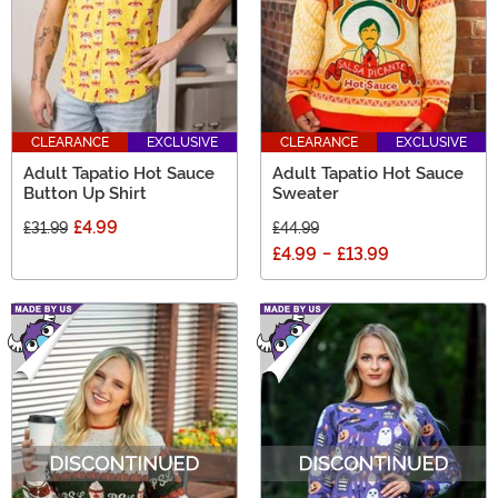
CLEARANCE
EXCLUSIVE
CLEARANCE
EXCLUSIVE
Adult Tapatio Hot Sauce
Adult Tapatio Hot Sauce
Button Up Shirt
Sweater
£4.99
£31.99
£44.99
£4.99
-
£13.99