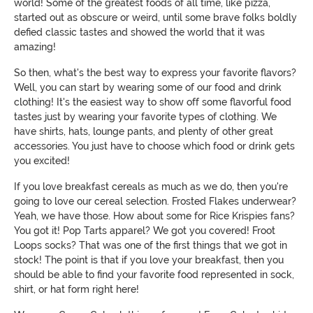
world! Some of the greatest foods of all time, like pizza,
started out as obscure or weird, until some brave folks boldly
defied classic tastes and showed the world that it was
amazing!
So then, what's the best way to express your favorite flavors?
Well, you can start by wearing some of our food and drink
clothing! It's the easiest way to show off some flavorful food
tastes just by wearing your favorite types of clothing. We
have shirts, hats, lounge pants, and plenty of other great
accessories. You just have to choose which food or drink gets
you excited!
If you love breakfast cereals as much as we do, then you're
going to love our cereal selection. Frosted Flakes underwear?
Yeah, we have those. How about some for Rice Krispies fans?
You got it! Pop Tarts apparel? We got you covered! Froot
Loops socks? That was one of the first things that we got in
stock! The point is that if you love your breakfast, then you
should be able to find your favorite food represented in sock,
shirt, or hat form right here!