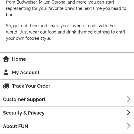
from Budweiser, Miller, Corona, and more, you can start
representing for your favorite brew the next time you head to
bar.
So, get out there and share your favorite foods with the
world! Just wear our food and drink themed clothing to craft
your own foodee style.
Home
My Account
Track Your Order
Customer Support
Security & Privacy
About FUN