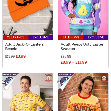
CLEARANCE
EXCLUSIVE
SALE - 75%
EXCLUSIVE
Adult Jack-O-Lantern
Adult Peeps Ugly Easter
Beanie
Sweater
£3.99
£11.99
£35.99
£8.99
-
£13.99