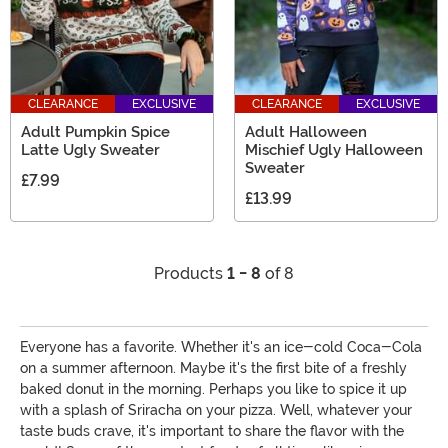
CLEARANCE
EXCLUSIVE
CLEARANCE
EXCLUSIVE
Adult Pumpkin Spice
Adult Halloween
Latte Ugly Sweater
Mischief Ugly Halloween
Sweater
£7.99
£13.99
Products
1 - 8
of 8
Everyone has a favorite. Whether it's an ice-cold Coca-Cola
on a summer afternoon. Maybe it's the first bite of a freshly
baked donut in the morning. Perhaps you like to spice it up
with a splash of Sriracha on your pizza. Well, whatever your
taste buds crave, it's important to share the flavor with the