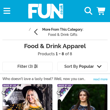
More From This Category:
Food & Drink Gifts
Food & Drink Apparel
Products
1 - 8
of 8
Filter (3)
Sort By
Popular
Who doesn't love a tasty treat? Well, now you can
read more
share your favorite foods with the world by wearing
Main Content
some of our Food & Drink Clothing! These shirts, socks,
and accessories come with styles based on your
favorite foods, like Frosted Flakes, Coca-Cola, and
more.