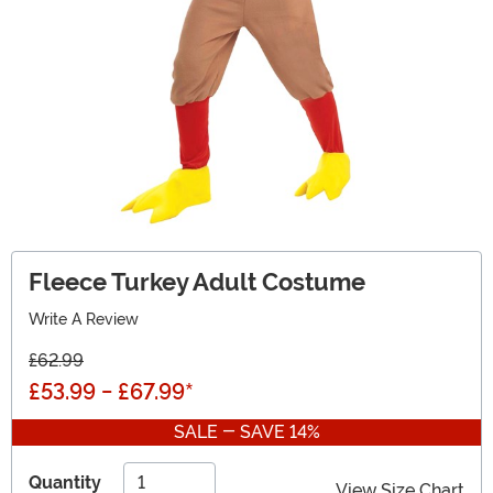
Fleece Turkey Adult Costume
Write A Review
£62.99
£53.99
-
£67.99
*
SALE - SAVE 14%
Quantity
View Size Chart