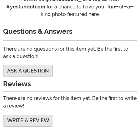
#yesfundotcom
for a chance to have your fun-of-a-
kind photo featured here.
Questions & Answers
There are no questions for this item yet. Be the first to
ask a question!
ASK A QUESTION
Reviews
There are no reviews for this item yet. Be the first to write
a review!
WRITE A REVIEW