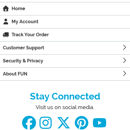
Home
My Account
Track Your Order
Customer Support
Security & Privacy
About FUN
Stay Connected
Visit us on social media.