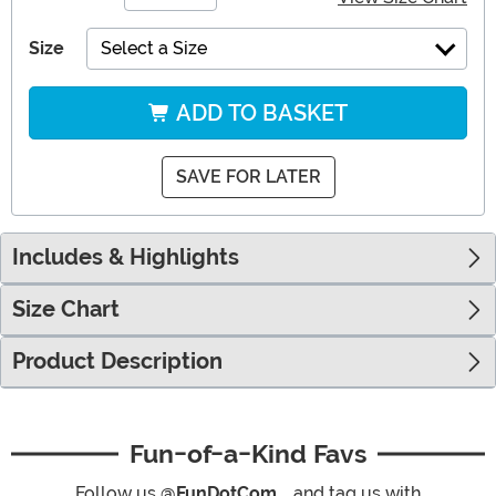
Size
Select a Size
ADD TO BASKET
SAVE FOR LATER
Includes & Highlights
Size Chart
Product Description
Fun-of-a-Kind Favs
Follow us
@FunDotCom_
and tag us with