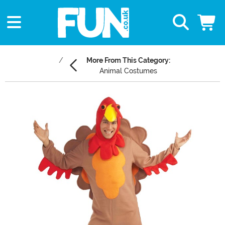
More From This Category:
Animal Costumes
Main Content