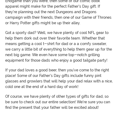
Endgame than you were, then some of our comic book
apparel might make for the perfect Father's Day gift. If
they're planning out the next Dungeons and Dragons
campaign with their friends, then one of our Game of Thrones
or Harry Potter gifts might be up their alley.
Got a sporty dad? Well, we have plenty of cool NFL gear to
help them dork out over their favorite team. Whether that
means getting a cool t-shirt for dad or a a comfy sweater,
we carry a little bit of everything to help them gear up for the
next big game. We even have some top-notch grilling
equipment for those dads who enjoy a good tailgate party!
If your dad loves a good beer, then you've come to the right
place! Some of our Father's Day gifts include funny pint
glasses and growlers that will help your dad relax with a nice,
cold one at the end of a hard day of work!
Of course, we have plenty of other types of gifts for dad, so
be sure to check out our entire selection! We're sure you can
find the present that your father will be excited about!