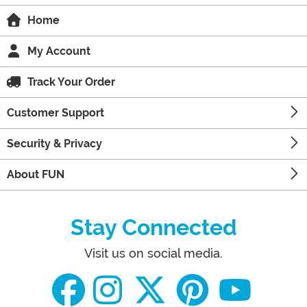
Home
My Account
Track Your Order
Customer Support
Security & Privacy
About FUN
Stay Connected
Visit us on social media.