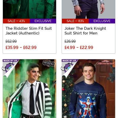
SALE - 43%
EXCLUSIVE
SALE - 83%
EXCLUSIVE
The Riddler Slim Fit Suit
Joker The Dark Knight
Jacket (Authentic)
Suit Shirt for Men
£62.99
£26.99
£35.99
-
£62.99
£4.99
-
£22.99