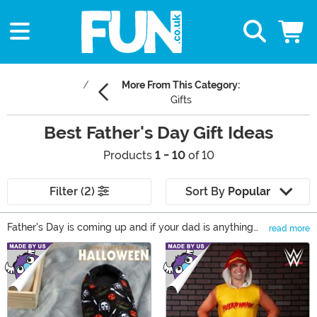
More From This Category:
Gifts
Best Father's Day Gift Ideas
Products
1 - 10
of 10
Filter (2)
Sort By
Popular
Father's Day is coming up and if your dad is anything
read more
like ours let's face it - they are impossible to shop for!
Main Content
They already have every tool imaginable, and it has yet
to be proven that they've ever worn one of the ties
they've gotten as a gift. Perhaps the best choice for this
year is to try for something a little off-color... Our wide
variety of humorous, fun, wacky and yet practical gifts