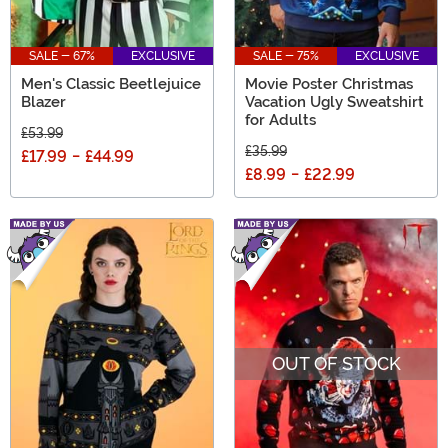
SALE - 67%
EXCLUSIVE
SALE - 75%
EXCLUSIVE
Men's Classic Beetlejuice
Movie Poster Christmas
Blazer
Vacation Ugly Sweatshirt
for Adults
£53.99
£35.99
£17.99
-
£44.99
£8.99
-
£22.99
OUT OF STOCK