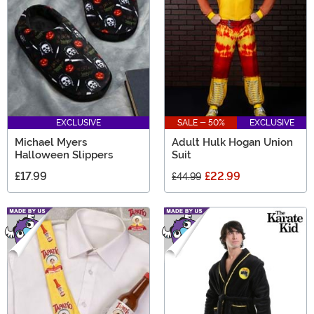
for Dad will be sure to have your father convinced
EXCLUSIVE
SALE - 50%
EXCLUSIVE
Michael Myers
Adult Hulk Hogan Union
Halloween Slippers
Suit
£17.99
£22.99
£44.99