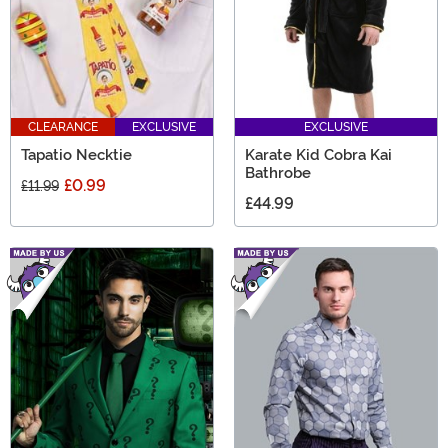
CLEARANCE
EXCLUSIVE
EXCLUSIVE
Tapatio Necktie
Karate Kid Cobra Kai
Bathrobe
£0.99
£11.99
£44.99