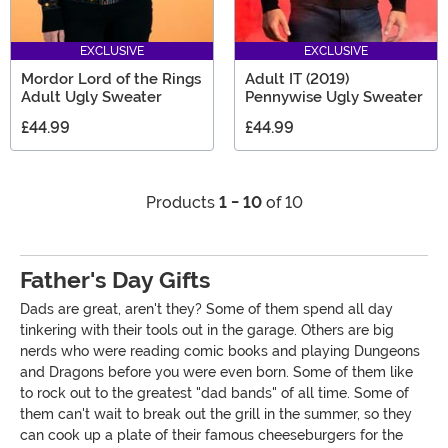
EXCLUSIVE
EXCLUSIVE
Mordor Lord of the Rings
Adult IT (2019)
Adult Ugly Sweater
Pennywise Ugly Sweater
£44.99
£44.99
Products
1 - 10
of 10
Father's Day Gifts
Dads are great, aren't they? Some of them spend all day
tinkering with their tools out in the garage. Others are big
nerds who were reading comic books and playing Dungeons
and Dragons before you were even born. Some of them like
to rock out to the greatest "dad bands" of all time. Some of
them can't wait to break out the grill in the summer, so they
can cook up a plate of their famous cheeseburgers for the