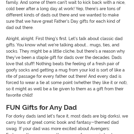
family. And some of them can't wait to kick back with a nice,
cold beer after a long day at work! Yep, there's are tons of
different kinds of dads out there and we wanted to make
sure that we have great Father's Day gifts for each kind of
dad out there.
Alright, alright. First thing's first. Let's talk about classic dad
gifts. You know what we're talking about... mugs, ties, and
socks. They might be a little cliche, but there's a reason why
they've been a staple gift for dads over the decades. Dads
love that stuff! Nothing beats the feeling of a fresh pair of
goofy socks and getting a mug from your kid is sort of like a
rite of passage for every father out there! And every dad is
forced to wear a tie at some point (whether they like it or not),
so it might as well be a tie given to them as a gift from their
favorite child!
FUN Gifts for Any Dad
For dorky dads (and let's face it, most dads are big dorks), we
carry tons of great comic book and fantasy-themed dad
swag. If your dad was more excited about Avengers: