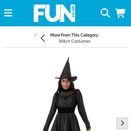
More From This Category:
Witch Costumes
Main Content