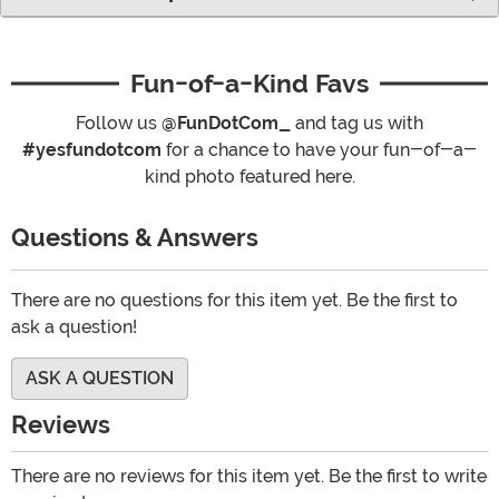
Fun-of-a-Kind Favs
Follow us
@FunDotCom_
and tag us with
#yesfundotcom
for a chance to have your fun-of-a-
kind photo featured here.
Questions & Answers
There are no questions for this item yet. Be the first to
ask a question!
ASK A QUESTION
Reviews
There are no reviews for this item yet. Be the first to write