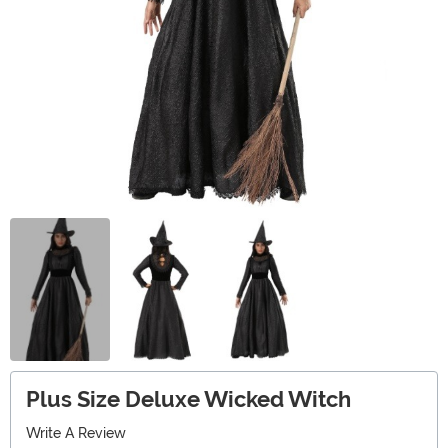
Plus Size Deluxe Wicked Witch
Write A Review