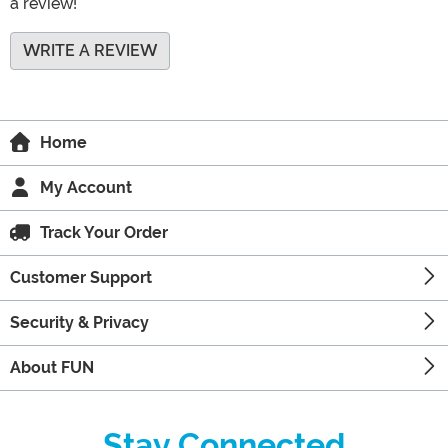
a review!
WRITE A REVIEW
Home
My Account
Track Your Order
Customer Support
Security & Privacy
About FUN
Stay Connected