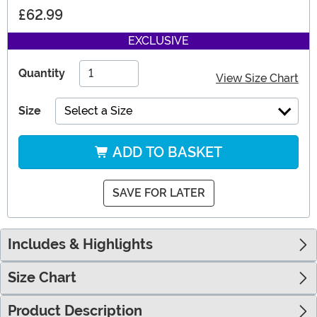
£62.99
EXCLUSIVE
Quantity
View Size Chart
Size
Select a Size
ADD TO BASKET
SAVE FOR LATER
Includes & Highlights
Size Chart
Product Description