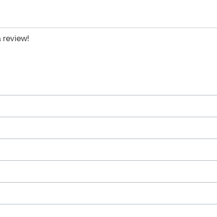
a review!