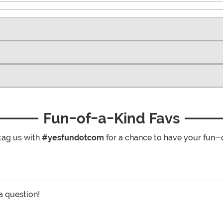
Fun-of-a-Kind Favs
tag us with
#yesfundotcom
for a chance to have your fun-
 a question!