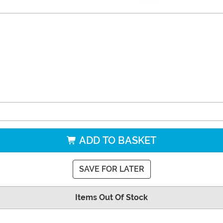
ADD TO BASKET
SAVE FOR LATER
Items Out Of Stock