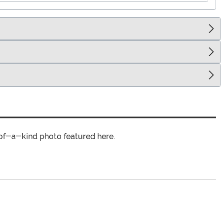
of-a-kind photo featured here.