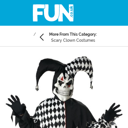
More From This Category:
Scary Clown Costumes