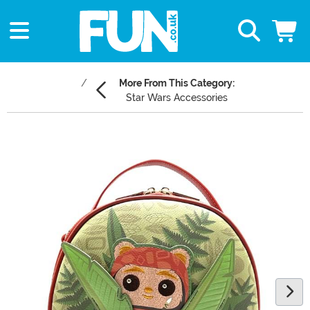
More From This Category:
Star Wars Accessories
Main Content