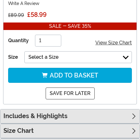
Write A Review
£58.99
£89.99
SALE - SAVE 35%
Quantity
View Size Chart
Size
Select a Size
ADD TO BASKET
SAVE FOR LATER
Includes & Highlights
Size Chart