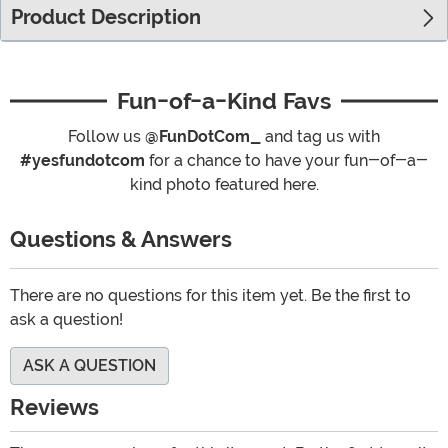
Product Description
Fun-of-a-Kind Favs
Follow us
@FunDotCom_
and tag us with
#yesfundotcom
for a chance to have your fun-of-a-
kind photo featured here.
Questions & Answers
There are no questions for this item yet. Be the first to
ask a question!
ASK A QUESTION
Reviews