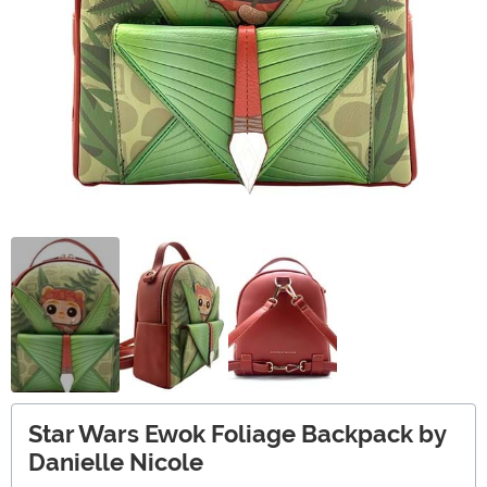
Star Wars Ewok Foliage Backpack by
Danielle Nicole