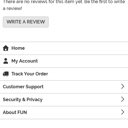
There are no reviews for this item yet. Be the first to write
a review!
WRITE A REVIEW
Home
My Account
Track Your Order
Customer Support
Security & Privacy
About FUN