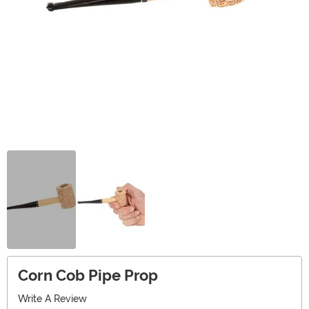
Corn Cob Pipe Prop
Write A Review