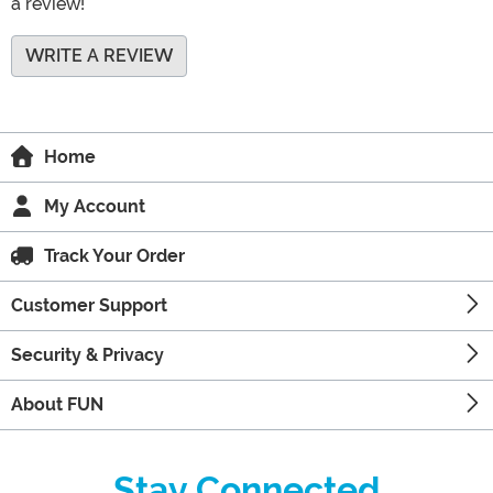
a review!
WRITE A REVIEW
Home
My Account
Track Your Order
Customer Support
Security & Privacy
About FUN
Stay Connected