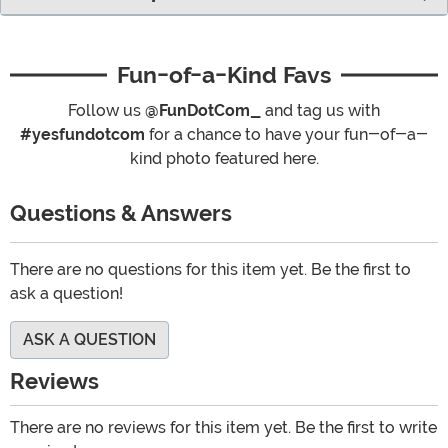
Fun-of-a-Kind Favs
Follow us
@FunDotCom_
and tag us with
#yesfundotcom
for a chance to have your fun-of-a-
kind photo featured here.
Questions & Answers
There are no questions for this item yet. Be the first to
ask a question!
ASK A QUESTION
Reviews
There are no reviews for this item yet. Be the first to write