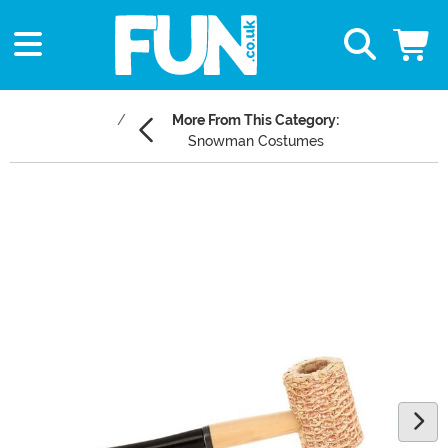
More From This Category:
Snowman Costumes
Main Content