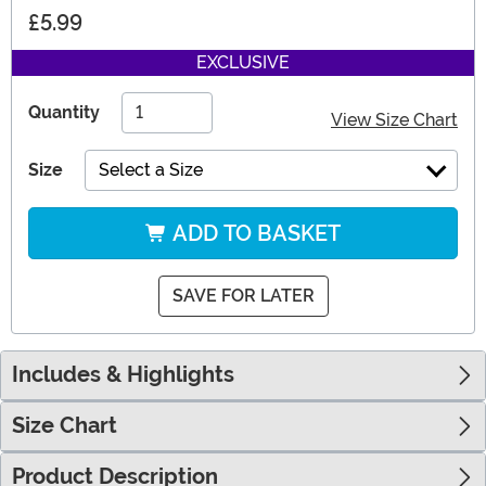
£5.99
EXCLUSIVE
Quantity
View Size Chart
Size
Select a Size
ADD TO BASKET
SAVE FOR LATER
Includes & Highlights
Size Chart
Product Description