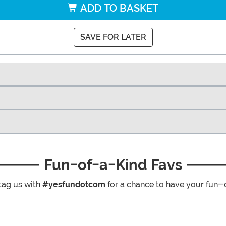
ADD TO BASKET
SAVE FOR LATER
Fun-of-a-Kind Favs
tag us with
#yesfundotcom
for a chance to have your fun-