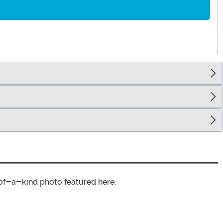
of-a-kind photo featured here.