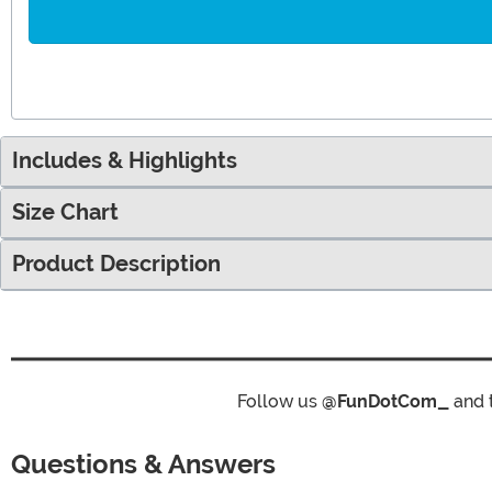
Includes & Highlights
Size Chart
Product Description
Follow us
@FunDotCom_
and 
Questions & Answers