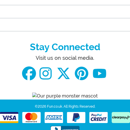
Stay Connected
Visit us on social media.
©2026 Fun.co.uk.
All Rights Reserved.