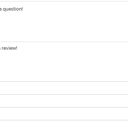
 a question!
a review!