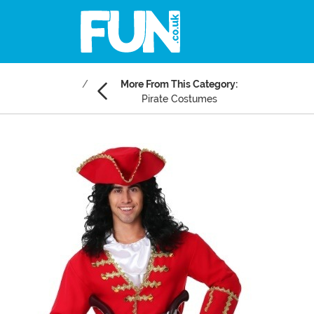
More From This Category:
Pirate Costumes