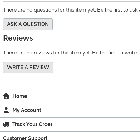
There are no questions for this item yet. Be the first to ask
ASK A QUESTION
Reviews
There are no reviews for this item yet. Be the first to write 
WRITE A REVIEW
Home
My Account
Track Your Order
Customer Support