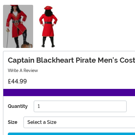
Captain Blackheart Pirate Men's Co
Write A Review
£44.99
Quantity
Size
Select a Size