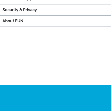
Security & Privacy
About FUN