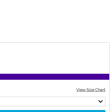
View Size Chart