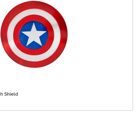
ch Shield