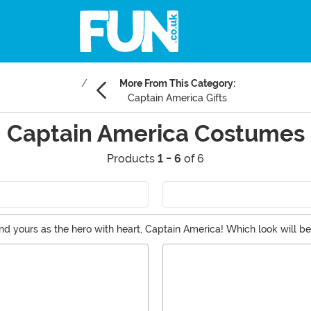
More From This Category:
Captain America Gifts
Captain America Costumes
Products
1 - 6
of 6
and yours as the hero with heart, Captain America! Which look will b
e of our great accessories?