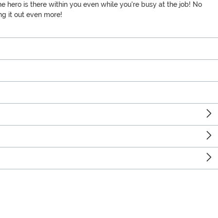
he hero is there within you even while you're busy at the job! No
ing it out even more!