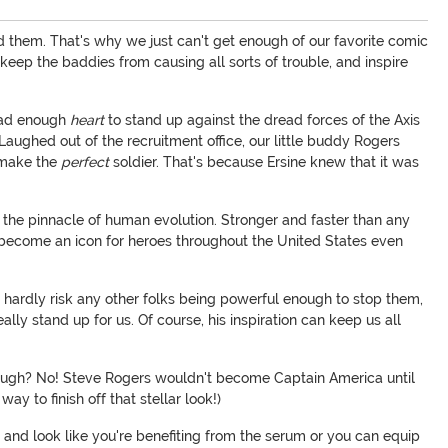
ed them. That's why we just can't get enough of our favorite comic
 keep the baddies from causing all sorts of trouble, and inspire
 had enough
heart
to stand up against the dread forces of the Axis
. Laughed out of the recruitment office, our little buddy Rogers
d make the
perfect
soldier. That's because Ersine knew that it was
 the pinnacle of human evolution. Stronger and faster than any
to become an icon for heroes throughout the United States even
hardly risk any other folks being powerful enough to stop them,
lly stand up for us. Of course, his inspiration can keep us all
nough? No! Steve Rogers wouldn't become Captain America until
y to finish off that stellar look!)
and look like you're benefiting from the serum or you can equip