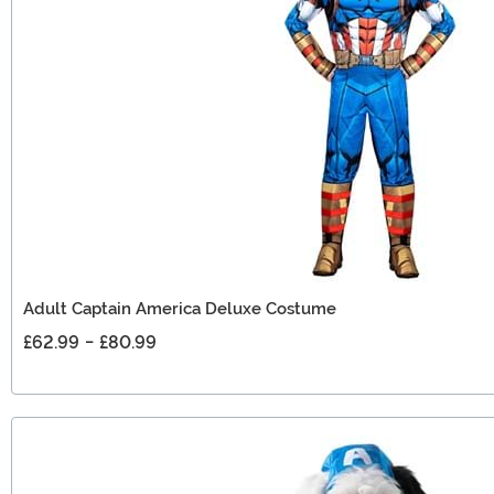
Adult Captain America Deluxe Costume
£62.99
-
£80.99