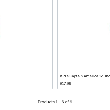
Kid's Captain America 12-In
£17.99
Products
1 - 6
of 6