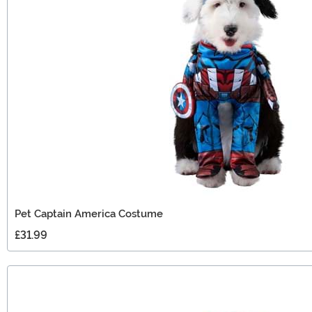
Pet Captain America Costume
£31.99