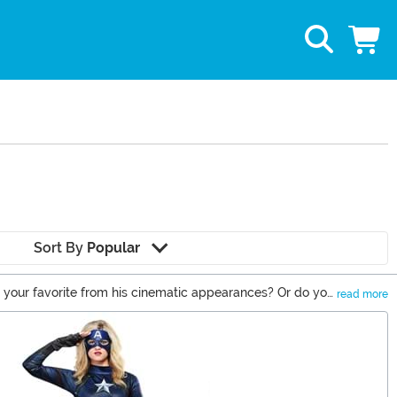
Sort By
Popular
e your favorite from his cinematic appearances? Or do you
read more