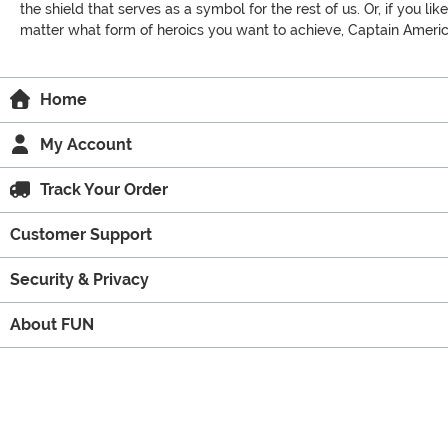
the shield that serves as a symbol for the rest of us. Or, if you 
matter what form of heroics you want to achieve, Captain America
Home
My Account
Track Your Order
Customer Support
Security & Privacy
About FUN