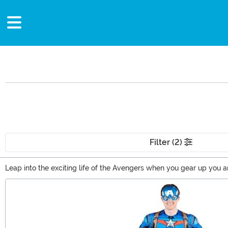
Filter (2)
Leap into the exciting life of the Avengers when you gear up you 
just want to keep the man with a plan close to your heart with som
Main Content