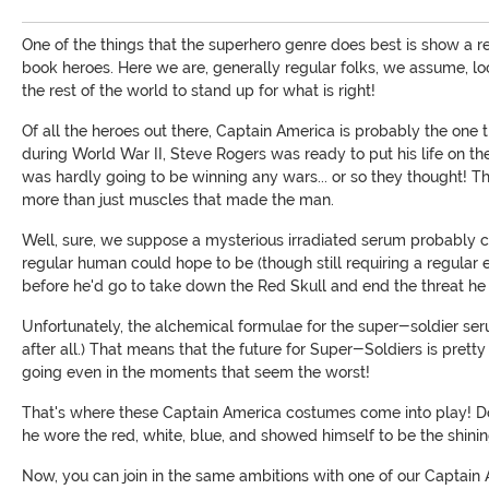
One of the things that the superhero genre does best is show a re
book heroes. Here we are, generally regular folks, we assume, look
the rest of the world to stand up for what is right!
Of all the heroes out there, Captain America is probably the one
during World War II, Steve Rogers was ready to put his life on the 
was hardly going to be winning any wars... or so they thought! T
more than just muscles that made the man.
Well, sure, we suppose a mysterious irradiated serum probably co
regular human could hope to be (though still requiring a regular 
before he'd go to take down the Red Skull and end the threat he 
Unfortunately, the alchemical formulae for the super-soldier se
after all.) That means that the future for Super-Soldiers is pretty
going even in the moments that seem the worst!
That's where these Captain America costumes come into play! D
he wore the red, white, blue, and showed himself to be the shining 
Now, you can join in the same ambitions with one of our Captain