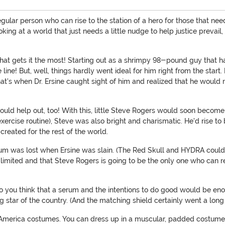
gular person who can rise to the station of a hero for those that ne
ing at a world that just needs a little nudge to help justice prevail,
 that gets it the most! Starting out as a shrimpy 98-pound guy that
line! But, well, things hardly went ideal for him right from the start
hat's when Dr. Ersine caught sight of him and realized that he woul
uld help out, too! With this, little Steve Rogers would soon become
exercise routine), Steve was also bright and charismatic. He'd rise 
created for the rest of the world.
rum was lost when Ersine was slain. (The Red Skull and HYDRA could 
 limited and that Steve Rogers is going to be the only one who can rea
o you think that a serum and the intentions to do good would be e
star of the country. (And the matching shield certainly went a long wa
 America costumes. You can dress up in a muscular, padded costume 