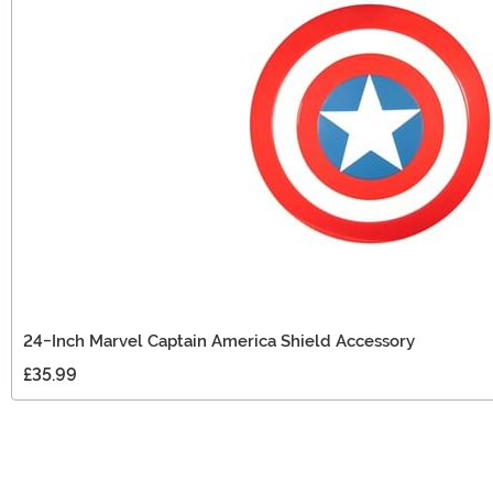
24-Inch Marvel Captain America Shield Accessory
£35.99