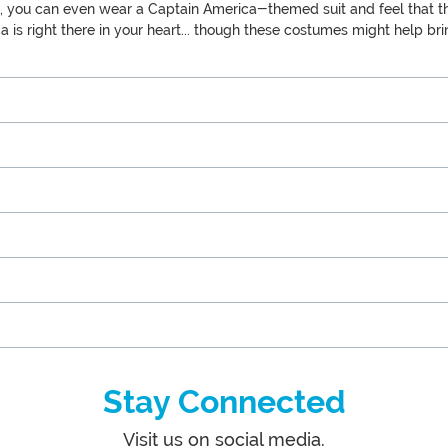
like, you can even wear a Captain America-themed suit and feel that t
 is right there in your heart... though these costumes might help br
Stay Connected
Visit us on social media.