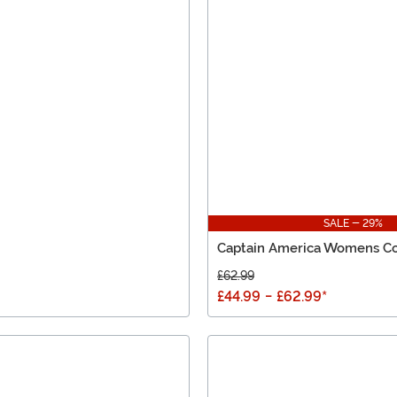
SALE - 29%
Captain America Womens C
£62.99
£44.99
-
£62.99
*