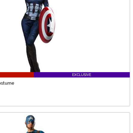
EXCLUSIVE
ostume