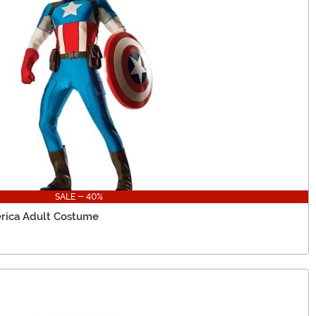
SALE - 40%
rica Adult Costume