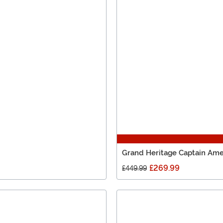
Grand Heritage Captain Ame
£269.99
£449.99