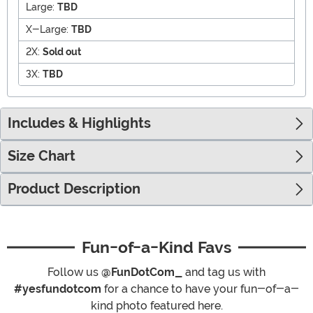
Large:
TBD
X-Large:
TBD
2X:
Sold out
3X:
TBD
Includes & Highlights
Size Chart
Product Description
Fun-of-a-Kind Favs
Follow us
@FunDotCom_
and tag us with
#yesfundotcom
for a chance to have your fun-of-a-
kind photo featured here.