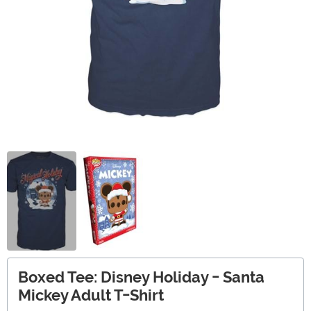
Boxed Tee: Disney Holiday - Santa
Mickey Adult T-Shirt