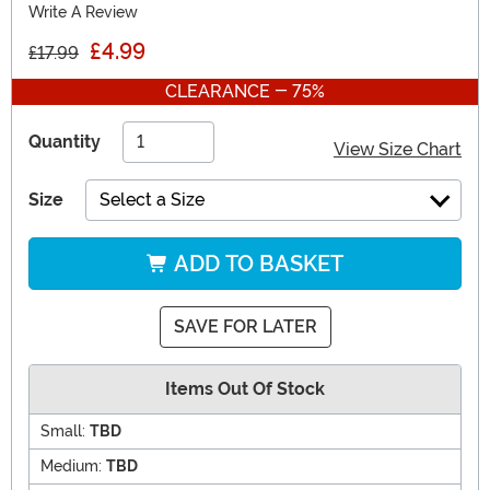
Write A Review
£4.99
£17.99
CLEARANCE - 75%
Quantity
View Size Chart
Size
Select a Size
ADD TO BASKET
SAVE FOR LATER
Items Out Of Stock
Small:
TBD
Medium:
TBD