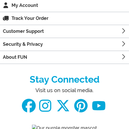
My Account
Track Your Order
Customer Support
Security & Privacy
About FUN
Stay Connected
Visit us on social media.