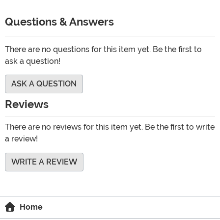
Questions & Answers
There are no questions for this item yet. Be the first to
ask a question!
ASK A QUESTION
Reviews
There are no reviews for this item yet. Be the first to write
a review!
WRITE A REVIEW
Home