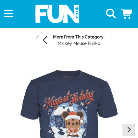
More From This Category:
Mickey Mouse Funko
Main Content