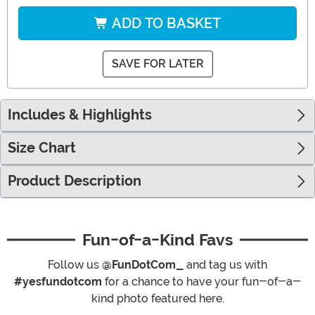
ADD TO BASKET
SAVE FOR LATER
Includes & Highlights
Size Chart
Product Description
Fun-of-a-Kind Favs
Follow us
@FunDotCom_
and tag us with
#yesfundotcom
for a chance to have your fun-of-a-
kind photo featured here.