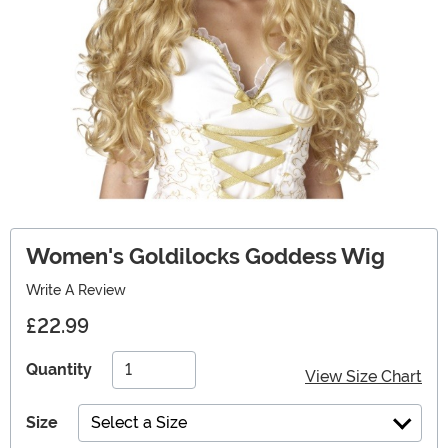
Women's Goldilocks Goddess Wig
Write A Review
£22.99
Quantity
View Size Chart
Size
Select a Size