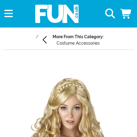
More From This Category:
Costume Accessories
Main Content