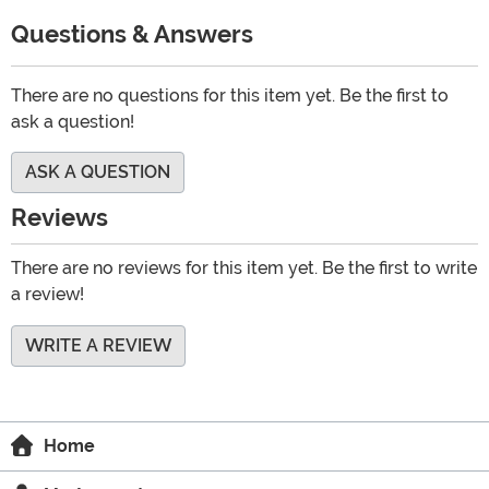
Questions & Answers
There are no questions for this item yet. Be the first to
ask a question!
ASK A QUESTION
Reviews
There are no reviews for this item yet. Be the first to write
a review!
WRITE A REVIEW
Home