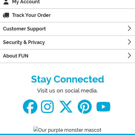
My Account
Track Your Order
Customer Support
Security & Privacy
About FUN
Stay Connected
Visit us on social media.