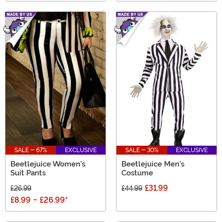
SALE - 67%
EXCLUSIVE
SALE - 30%
EXCLUSIVE
Beetlejuice Women's
Beetlejuice Men's
Suit Pants
Costume
£31.99
£26.99
£44.99
£8.99
-
£26.99
*