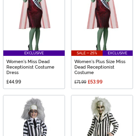
EXCLUSIVE
SALE - 25%
EXCLUSIVE
Women's Miss Dead
Women's Plus Size Miss
Receptionist Costume
Dead Receptionist
Dress
Costume
£44.99
£53.99
£71.99