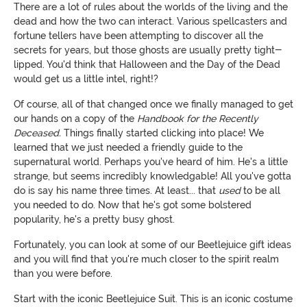
There are a lot of rules about the worlds of the living and the
dead and how the two can interact. Various spellcasters and
fortune tellers have been attempting to discover all the
secrets for years, but those ghosts are usually pretty tight-
lipped. You'd think that Halloween and the Day of the Dead
would get us a little intel, right!?
Of course, all of that changed once we finally managed to get
our hands on a copy of the
Handbook for the Recently
Deceased.
Things finally started clicking into place! We
learned that we just needed a friendly guide to the
supernatural world. Perhaps you've heard of him. He's a little
strange, but seems incredibly knowledgable! All you've gotta
do is say his name three times. At least... that
used
to be all
you needed to do. Now that he's got some bolstered
popularity, he's a pretty busy ghost.
Fortunately, you can look at some of our Beetlejuice gift ideas
and you will find that you're much closer to the spirit realm
than you were before.
Start with the iconic Beetlejuice Suit. This is an iconic costume