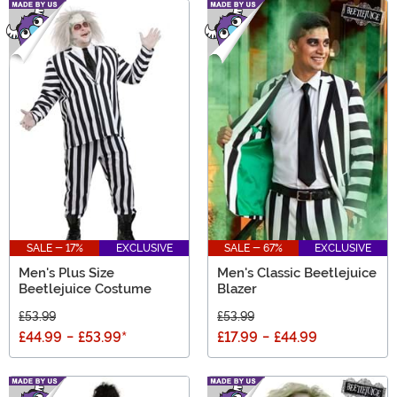
SALE - 17%
EXCLUSIVE
SALE - 67%
EXCLUSIVE
Men's Plus Size
Men's Classic Beetlejuice
Beetlejuice Costume
Blazer
£53.99
£53.99
£44.99
-
£53.99
*
£17.99
-
£44.99