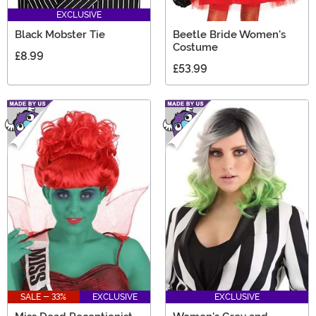
EXCLUSIVE
Black Mobster Tie
Beetle Bride Women's
Costume
£8.99
£53.99
SALE - 33%
EXCLUSIVE
EXCLUSIVE