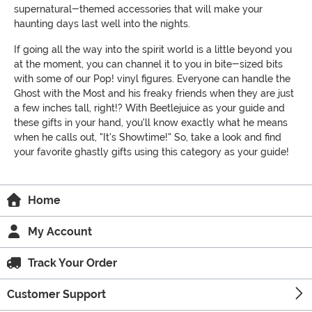
supernatural-themed accessories that will make your
haunting days last well into the nights.
If going all the way into the spirit world is a little beyond you
at the moment, you can channel it to you in bite-sized bits
with some of our Pop! vinyl figures. Everyone can handle the
Ghost with the Most and his freaky friends when they are just
a few inches tall, right!? With Beetlejuice as your guide and
these gifts in your hand, you'll know exactly what he means
when he calls out, "It's Showtime!" So, take a look and find
your favorite ghastly gifts using this category as your guide!
Home
My Account
Track Your Order
Customer Support