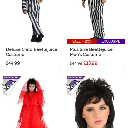
SALE - 20%
EXCLUSIVE
Deluxe Child Beetlejuice
Plus Size Beetlejuice
Costume
Men's Costume
£44.99
£35.99
£44.99