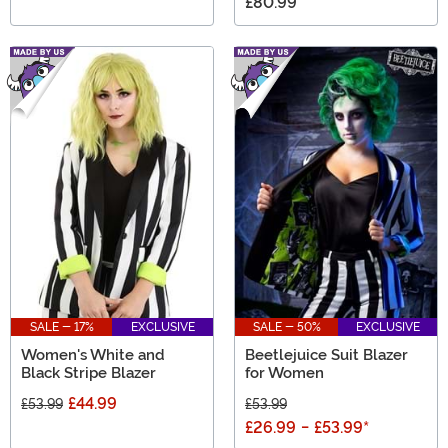
£80.99
SALE - 17%
EXCLUSIVE
SALE - 50%
EXCLUSIVE
Women's White and
Beetlejuice Suit Blazer
Black Stripe Blazer
for Women
£44.99
£53.99
£53.99
£26.99
-
£53.99
*