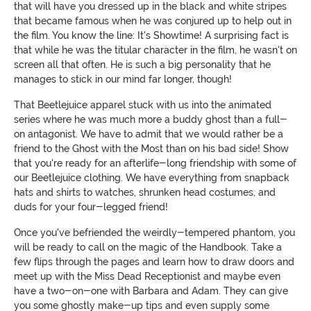
that will have you dressed up in the black and white stripes
that became famous when he was conjured up to help out in
the film. You know the line: It's Showtime! A surprising fact is
that while he was the titular character in the film, he wasn't on
screen all that often. He is such a big personality that he
manages to stick in our mind far longer, though!
That Beetlejuice apparel stuck with us into the animated
series where he was much more a buddy ghost than a full-
on antagonist. We have to admit that we would rather be a
friend to the Ghost with the Most than on his bad side! Show
that you're ready for an afterlife-long friendship with some of
our Beetlejuice clothing. We have everything from snapback
hats and shirts to watches, shrunken head costumes, and
duds for your four-legged friend!
Once you've befriended the weirdly-tempered phantom, you
will be ready to call on the magic of the Handbook. Take a
few flips through the pages and learn how to draw doors and
meet up with the Miss Dead Receptionist and maybe even
have a two-on-one with Barbara and Adam. They can give
you some ghostly make-up tips and even supply some