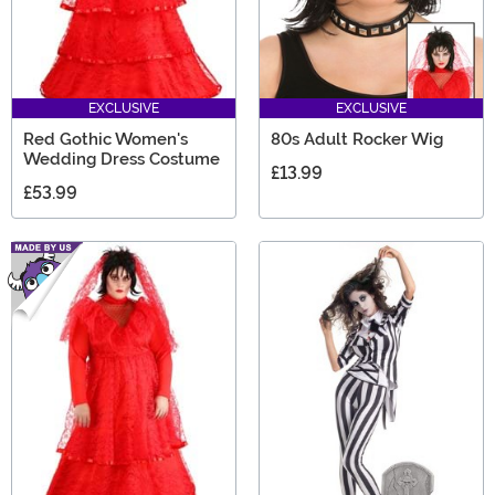
EXCLUSIVE
EXCLUSIVE
Red Gothic Women's
80s Adult Rocker Wig
Wedding Dress Costume
£13.99
£53.99