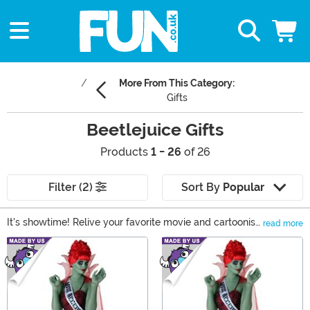
More From This Category:
Gifts
Beetlejuice Gifts
Products
1 - 26
of 26
Filter (2)
Sort By
Popular
It's showtime! Relive your favorite movie and cartoonish
read more
moments when you shop our Beetlejuice costumes and
Main Content
collectibles. Whether you'd like an officially licensed
Beetlejuice suit, a Lydia Deetz costume, or a few Pop!
figures, we've got you covered right here! Take a look at
these Beetlejuice gifts.