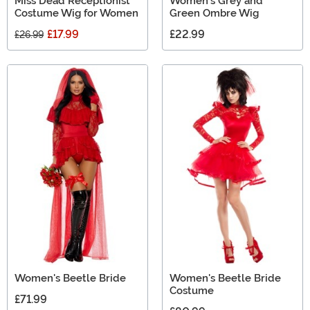
Miss Dead Receptionist
Women's Grey and
Costume Wig for Women
Green Ombre Wig
£17.99
£22.99
£26.99
Women's Beetle Bride
Women's Beetle Bride
Costume
£71.99