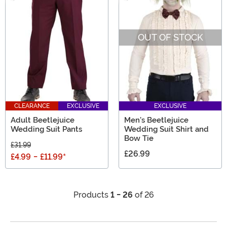
OUT OF STOCK
CLEARANCE
EXCLUSIVE
EXCLUSIVE
Adult Beetlejuice
Men's Beetlejuice
Wedding Suit Pants
Wedding Suit Shirt and
Bow Tie
£31.99
£26.99
£4.99
-
£11.99
*
Products
1 - 26
of 26