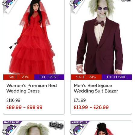
SALE - 23%
EXCLUSIVE
SALE - 81%
EXCLUSIVE
Women's Premium Red
Men's Beetlejuice
Wedding Dress
Wedding Suit Blazer
£116.99
£71.99
£89.99
-
£98.99
£13.99
-
£26.99