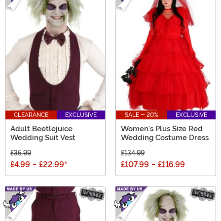
CLEARANCE
EXCLUSIVE
SALE - 20%
EXCLUSIVE
Adult Beetlejuice
Women's Plus Size Red
Wedding Suit Vest
Wedding Costume Dress
£35.99
£134.99
£4.99
-
£22.99
*
£107.99
-
£116.99