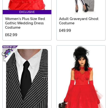
EXCLUSIVE
Women's Plus Size Red
Adult Graveyard Ghost
Gothic Wedding Dress
Costume
Costume
£49.99
£62.99