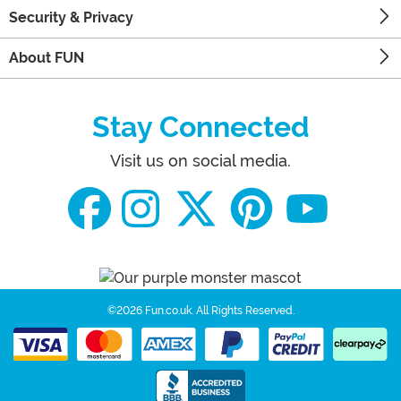
Security & Privacy
About FUN
Stay Connected
Visit us on social media.
©2026 Fun.co.uk.
All Rights Reserved.