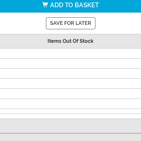
ADD TO BASKET
SAVE FOR LATER
Items Out Of Stock