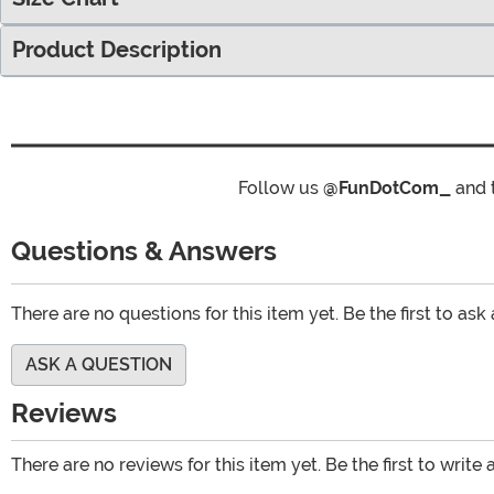
Product Description
Follow us
@FunDotCom_
and 
Questions & Answers
There are no questions for this item yet. Be the first to ask
ASK A QUESTION
Reviews
There are no reviews for this item yet. Be the first to write 