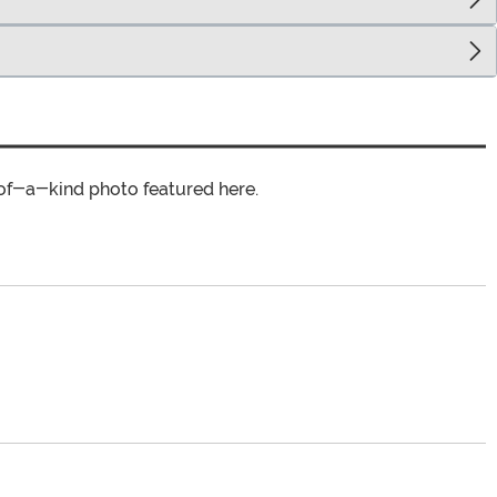
of-a-kind photo featured here.