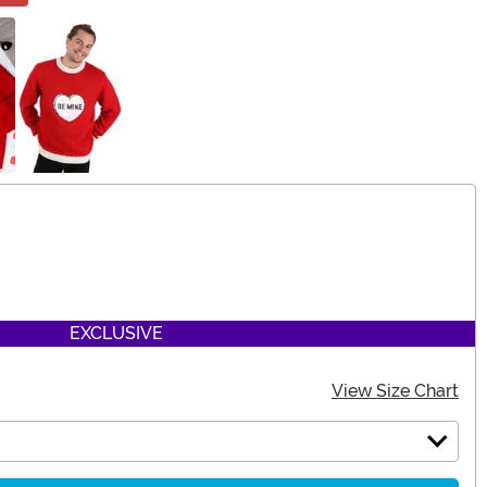
EXCLUSIVE
View Size Chart