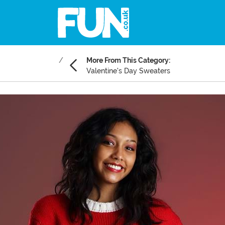
More From This Category:
Valentine's Day Sweaters