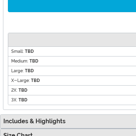
Small:
TBD
Medium:
TBD
Large:
TBD
X-Large:
TBD
2X:
TBD
3X:
TBD
Includes & Highlights
Size Chart