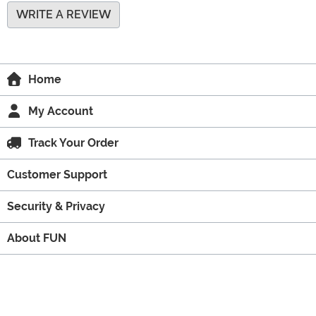
WRITE A REVIEW
Home
My Account
Track Your Order
Customer Support
Security & Privacy
About FUN