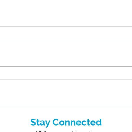
Stay Connected