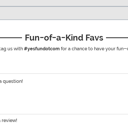
Fun-of-a-Kind Favs
tag us with
#yesfundotcom
for a chance to have your fun-
 a question!
a review!