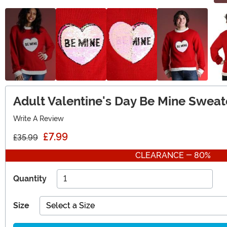
Adult Valentine's Day Be Mine Sweat
Write A Review
£7.99
£35.99
CLEARANCE - 80%
Quantity
Size
Select a Size