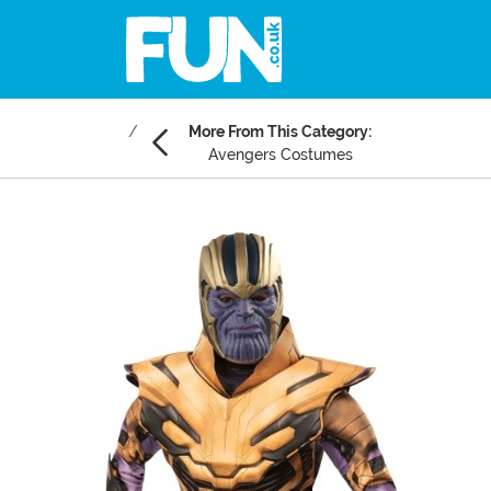
More From This Category:
Avengers Costumes