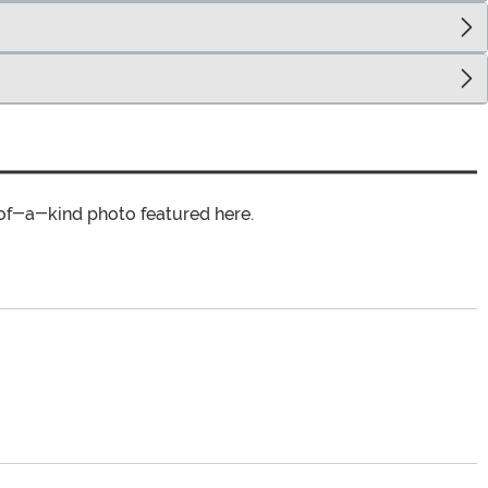
of-a-kind photo featured here.