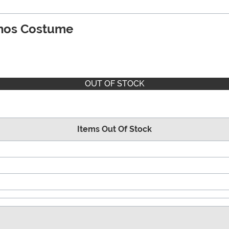
nos Costume
OUT OF STOCK
Items Out Of Stock