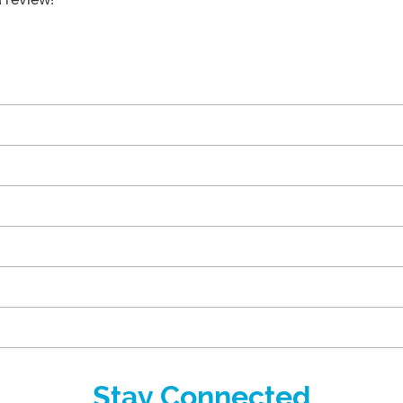
Stay Connected