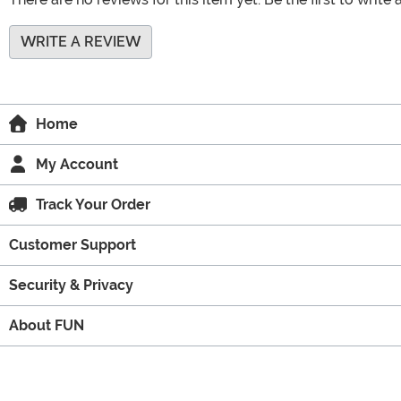
WRITE A REVIEW
Home
My Account
Track Your Order
Customer Support
Security & Privacy
About FUN