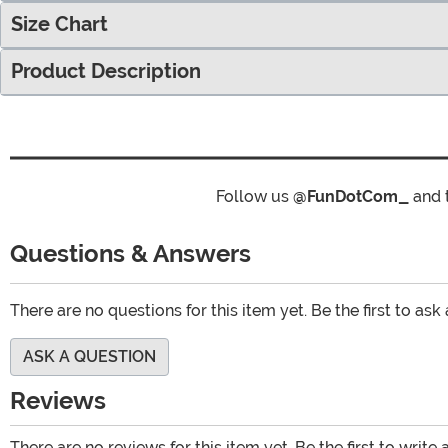
Size Chart
Product Description
Follow us
@FunDotCom_
and 
Questions & Answers
There are no questions for this item yet. Be the first to ask
ASK A QUESTION
Reviews
There are no reviews for this item yet. Be the first to write 