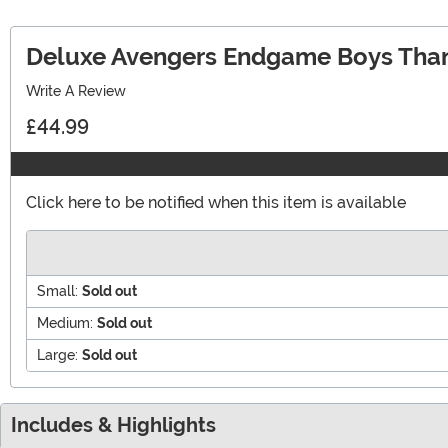
Deluxe Avengers Endgame Boys Tha
Write A Review
£44.99
Click here to be notified when this item is available
Small:
Sold out
Medium:
Sold out
Large:
Sold out
Includes & Highlights