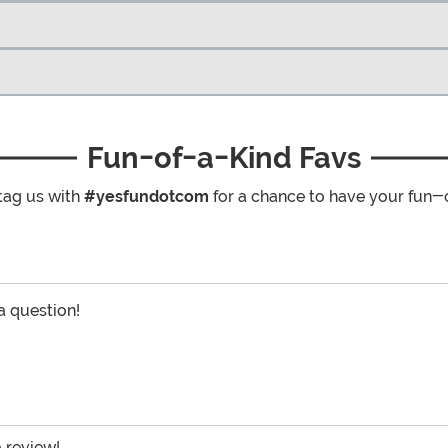
Fun-of-a-Kind Favs
tag us with
#yesfundotcom
for a chance to have your fun-
 a question!
a review!