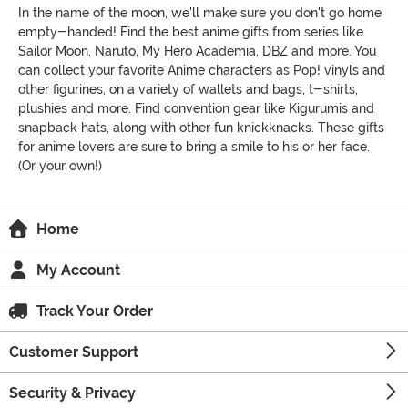
In the name of the moon, we'll make sure you don't go home
empty-handed! Find the best anime gifts from series like
Sailor Moon, Naruto, My Hero Academia, DBZ and more. You
can collect your favorite Anime characters as Pop! vinyls and
other figurines, on a variety of wallets and bags, t-shirts,
plushies and more. Find convention gear like Kigurumis and
snapback hats, along with other fun knickknacks. These gifts
for anime lovers are sure to bring a smile to his or her face.
(Or your own!)
Home
My Account
Track Your Order
Customer Support
Security & Privacy