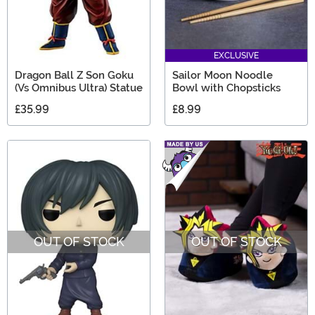
EXCLUSIVE
Dragon Ball Z Son Goku
Sailor Moon Noodle
(Vs Omnibus Ultra) Statue
Bowl with Chopsticks
£35.99
£8.99
OUT OF STOCK
OUT OF STOCK