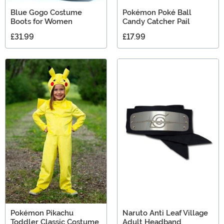
Blue Gogo Costume
Pokémon Poké Ball
Boots for Women
Candy Catcher Pail
£31.99
£17.99
Pokémon Pikachu
Naruto Anti Leaf Village
Toddler Classic Costume
Adult Headband