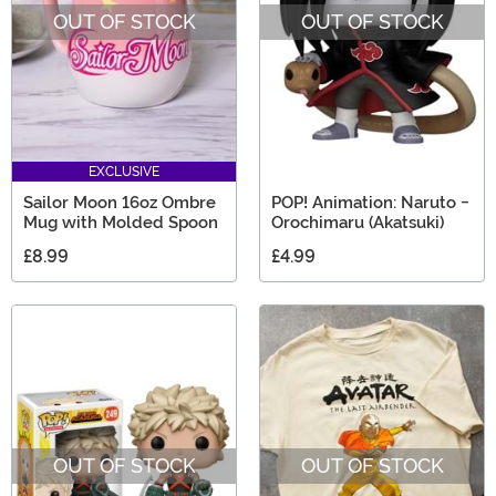
OUT OF STOCK
OUT OF STOCK
EXCLUSIVE
Sailor Moon 16oz Ombre
POP! Animation: Naruto -
Mug with Molded Spoon
Orochimaru (Akatsuki)
£8.99
£4.99
OUT OF STOCK
OUT OF STOCK