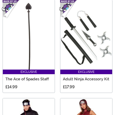
EXCLUSIVE
EXCLUSIVE
The Ace of Spades Staff
Adult Ninja Accessory Kit
£14.99
£17.99