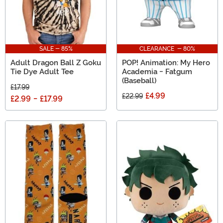
SALE - 85%
CLEARANCE - 80%
Adult Dragon Ball Z Goku
POP! Animation: My Hero
Tie Dye Adult Tee
Academia - Fatgum
(Baseball)
£17.99
£4.99
£22.99
£2.99
-
£17.99