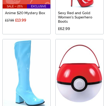
SALE - 25%
EXCLUSIVE
Anime $20 Mystery Box
Sexy Red and Gold
Women's Superhero
£13.99
£17.99
Boots
£62.99