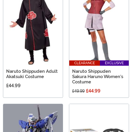
CLEARANCE
EXCLUSIVE
Naruto Shippuden Adult
Naruto Shippuden
Akatsuki Costume
Sakura Haruno Women's
Costume
£44.99
£44.99
£49.99