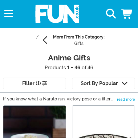
More From This Category:
Gifts
Anime Gifts
Products
1 - 46
of 46
Filter (1)
Sort By
Popular
If you know what a Naruto run, victory pose or a filler
read more
episode is, you're undoubtedly interested in finding
Main Content
some Anime merchandise to feed your Anime addiction.
Whether you want new Anime clothing to wear out at
the next Anime convention or you're looking for some
Anime gift ideas for your otaku friend, FUN.com has
products from a wide selection of fandoms.