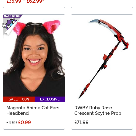
£35.99
-
£62.99
*
SALE - 80%
EXCLUSIVE
Magenta Anime Cat Ears
RWBY Ruby Rose
Headband
Crescent Scythe Prop
£0.99
£71.99
£4.99