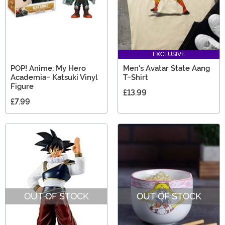
EXCLUSIVE
POP! Anime: My Hero
Men's Avatar State Aang
Academia- Katsuki Vinyl
T-Shirt
Figure
£13.99
£7.99
OUT OF STOCK
OUT OF STOCK