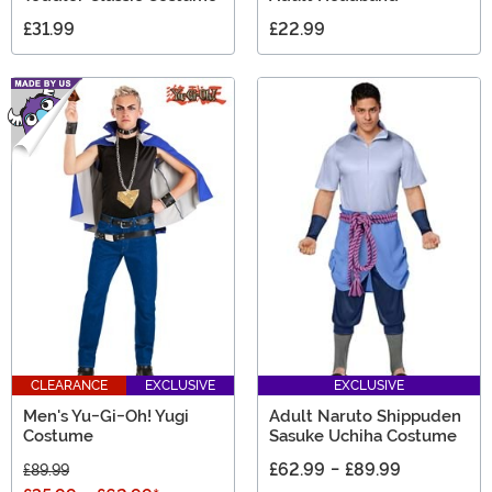
£31.99
£22.99
CLEARANCE
EXCLUSIVE
EXCLUSIVE
Men's Yu-Gi-Oh! Yugi
Adult Naruto Shippuden
Costume
Sasuke Uchiha Costume
£62.99
-
£89.99
£89.99