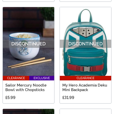
CLEARANCE
EXCLUSIVE
CLEARANCE
Sailor Mercury Noodle
My Hero Academia Deku
Bowl with Chopsticks
Mini Backpack
£5.99
£31.99