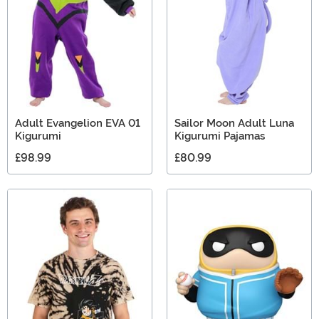
Adult Evangelion EVA 01
Sailor Moon Adult Luna
Kigurumi
Kigurumi Pajamas
£98.99
£80.99