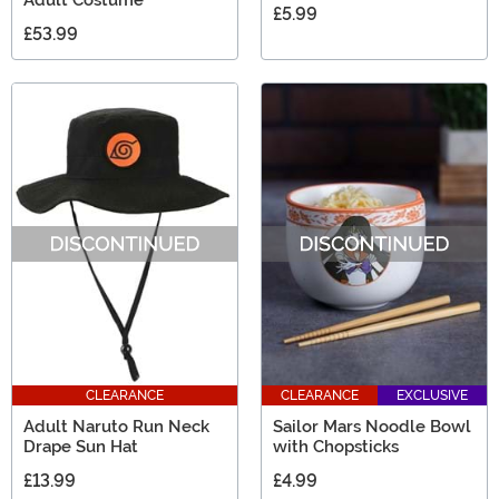
Adult Costume
£5.99
£53.99
CLEARANCE
CLEARANCE
EXCLUSIVE
Adult Naruto Run Neck
Sailor Mars Noodle Bowl
Drape Sun Hat
with Chopsticks
£13.99
£4.99