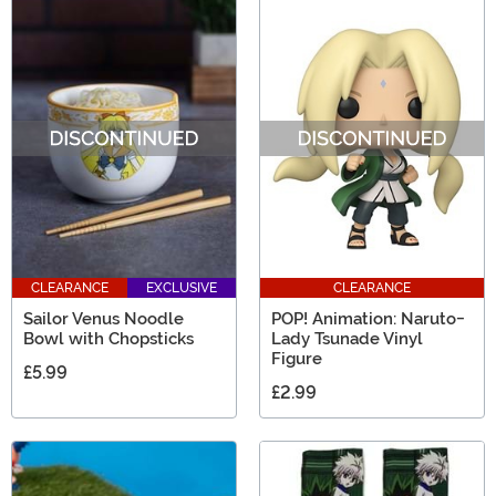
CLEARANCE
EXCLUSIVE
CLEARANCE
Sailor Venus Noodle
POP! Animation: Naruto-
Bowl with Chopsticks
Lady Tsunade Vinyl
Figure
£5.99
£2.99