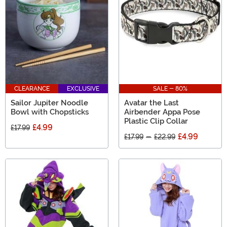
CLEARANCE
EXCLUSIVE
SALE - 80%
Sailor Jupiter Noodle
Avatar the Last
Bowl with Chopsticks
Airbender Appa Pose
Plastic Clip Collar
£4.99
£17.99
£4.99
£17.99
-
£22.99