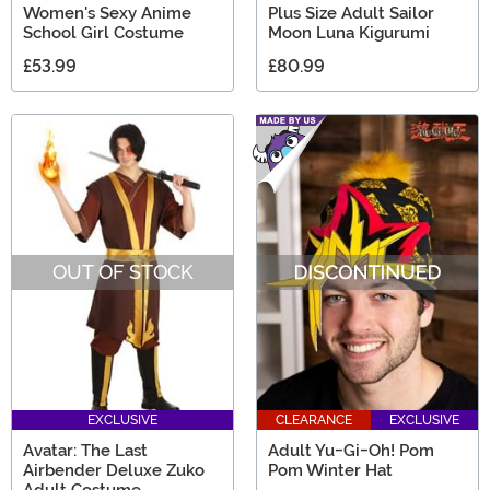
Women's Sexy Anime
Plus Size Adult Sailor
School Girl Costume
Moon Luna Kigurumi
£53.99
£80.99
OUT OF STOCK
EXCLUSIVE
CLEARANCE
EXCLUSIVE
Avatar: The Last
Adult Yu-Gi-Oh! Pom
Airbender Deluxe Zuko
Pom Winter Hat