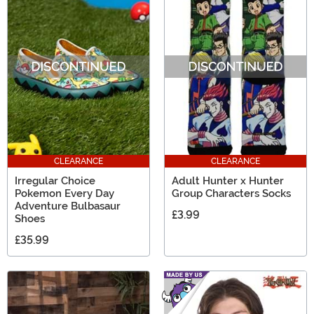
CLEARANCE
CLEARANCE
Irregular Choice
Adult Hunter x Hunter
Pokemon Every Day
Group Characters Socks
Adventure Bulbasaur
£3.99
Shoes
£35.99