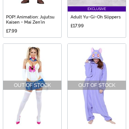
EXCLUSIVE
POP! Animation: Jujutsu
Adult Yu-Gi-Oh Slippers
Kaisen - Mai Zen'in
£17.99
£7.99
OUT OF STOCK
OUT OF STOCK