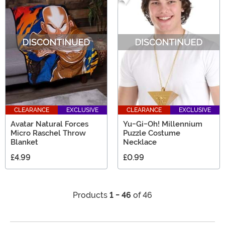
CLEARANCE
EXCLUSIVE
CLEARANCE
EXCLUSIVE
Avatar Natural Forces
Yu-Gi-Oh! Millennium
Micro Raschel Throw
Puzzle Costume
Blanket
Necklace
£4.99
£0.99
Products
1 - 46
of 46