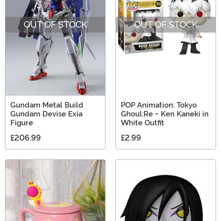
OUT OF STOCK
OUT OF STOCK
Gundam Metal Build
POP Animation: Tokyo
Gundam Devise Exia
Ghoul:Re - Ken Kaneki in
Figure
White Outfit
£206.99
£2.99