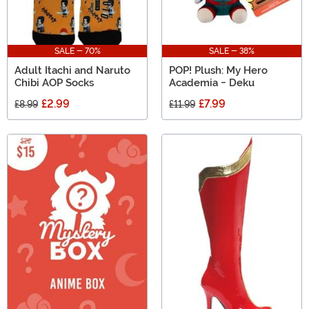
SALE - 70%
SALE - 38%
Adult Itachi and Naruto
POP! Plush: My Hero
Chibi AOP Socks
Academia - Deku
£2.99
£7.99
£8.99
£11.99