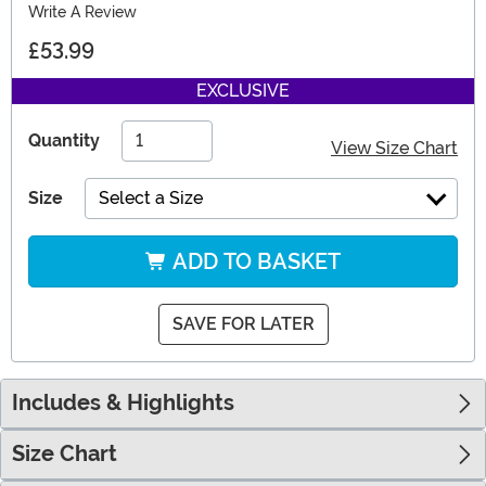
Write A Review
£53.99
EXCLUSIVE
Quantity
View Size Chart
Size
Select a Size
ADD TO BASKET
SAVE FOR LATER
Includes & Highlights
Size Chart