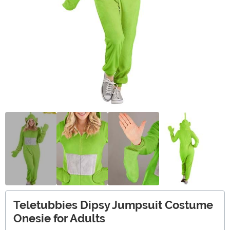
Teletubbies Dipsy Jumpsuit Costume
Onesie for Adults