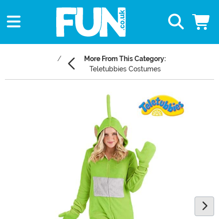
More From This Category:
Teletubbies Costumes
Main Content