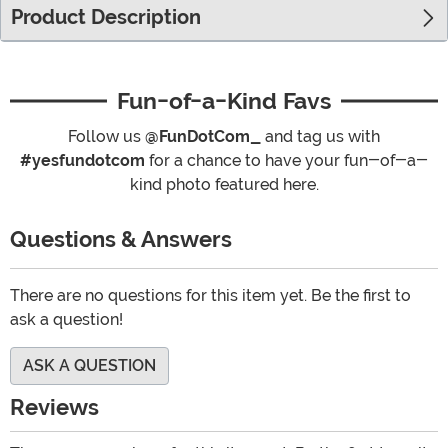
Product Description
Fun-of-a-Kind Favs
Follow us
@FunDotCom_
and tag us with
#yesfundotcom
for a chance to have your fun-of-a-
kind photo featured here.
Questions & Answers
There are no questions for this item yet. Be the first to
ask a question!
ASK A QUESTION
Reviews