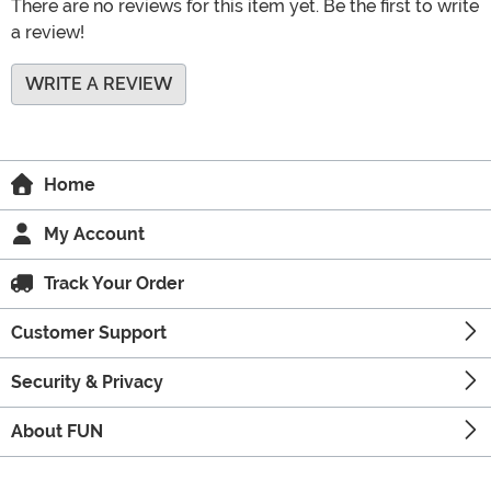
There are no reviews for this item yet. Be the first to write
a review!
WRITE A REVIEW
Home
My Account
Track Your Order
Customer Support
Security & Privacy
About FUN