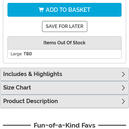
ADD TO BASKET
SAVE FOR LATER
Items Out Of Stock
Large:
TBD
Includes & Highlights
Size Chart
Product Description
Fun-of-a-Kind Favs