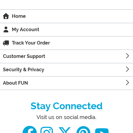
Home
My Account
Track Your Order
Customer Support
Security & Privacy
About FUN
Stay Connected
Visit us on social media.