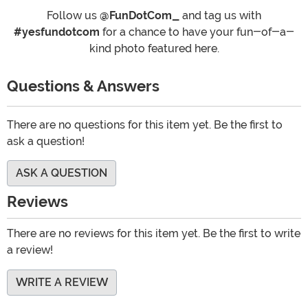
Follow us
@FunDotCom_
and tag us with
#yesfundotcom
for a chance to have your fun-of-a-
kind photo featured here.
Questions & Answers
There are no questions for this item yet. Be the first to
ask a question!
ASK A QUESTION
Reviews
There are no reviews for this item yet. Be the first to write
a review!
WRITE A REVIEW