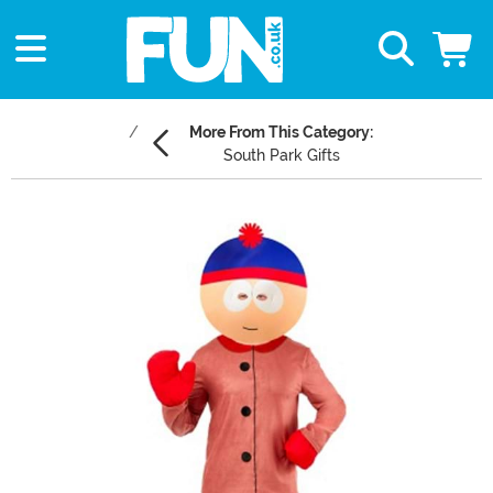
More From This Category:
South Park Gifts
Main Content