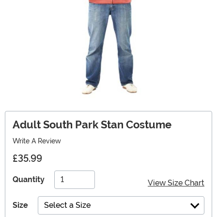
Adult South Park Stan Costume
Write A Review
£35.99
Quantity
View Size Chart
Size
Select a Size