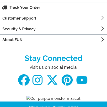
Track Your Order
Customer Support
Security & Privacy
About FUN
Stay Connected
Visit us on social media.