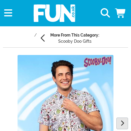
More From This Category:
Scooby Doo Gifts
Main Content