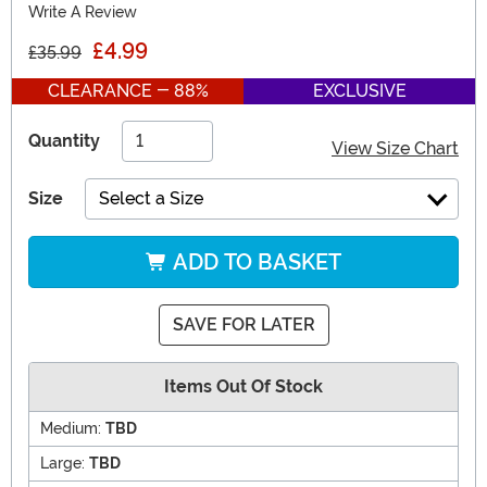
Write A Review
£4.99
£35.99
CLEARANCE - 88%
EXCLUSIVE
Quantity
View Size Chart
Size
Select a Size
ADD TO BASKET
SAVE FOR LATER
Items Out Of Stock
Medium:
TBD
Large:
TBD