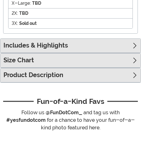
X-Large:
TBD
2X:
TBD
3X:
Sold out
Includes & Highlights
Size Chart
Product Description
Fun-of-a-Kind Favs
Follow us
@FunDotCom_
and tag us with
#yesfundotcom
for a chance to have your fun-of-a-
kind photo featured here.