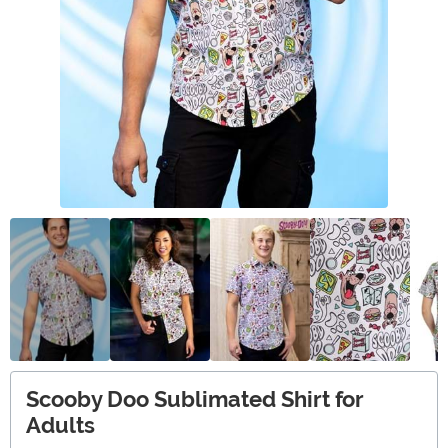
Scooby Doo Sublimated Shirt for
Adults