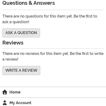
Questions & Answers
There are no questions for this item yet. Be the first to
ask a question!
ASK A QUESTION
Reviews
There are no reviews for this item yet. Be the first to write
a review!
WRITE A REVIEW
Home
My Account