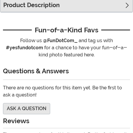
Product Description
Fun-of-a-Kind Favs
Follow us
@FunDotCom_
and tag us with
#yesfundotcom
for a chance to have your fun-of-a-
kind photo featured here.
Questions & Answers
There are no questions for this item yet. Be the first to
ask a question!
ASK A QUESTION
Reviews