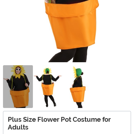
Plus Size Flower Pot Costume for
Adults