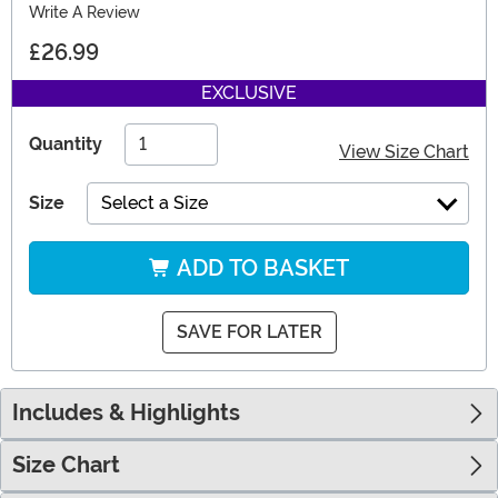
Write A Review
£26.99
EXCLUSIVE
Quantity
View Size Chart
Size
Select a Size
ADD TO BASKET
SAVE FOR LATER
Includes & Highlights
Size Chart