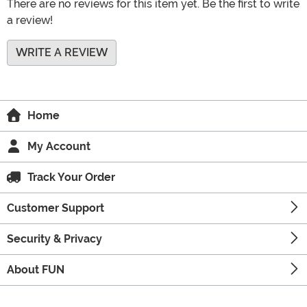
There are no reviews for this item yet. Be the first to write
a review!
WRITE A REVIEW
Home
My Account
Track Your Order
Customer Support
Security & Privacy
About FUN