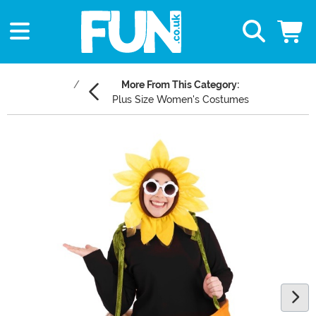
More From This Category:
Plus Size Women's Costumes
Main Content