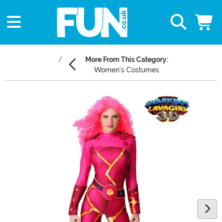
More From This Category:
Women's Costumes
Main Content