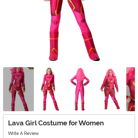
Lava Girl Costume for Women
Write A Review