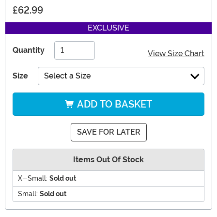
£62.99
EXCLUSIVE
Quantity
View Size Chart
Size
Select a Size
ADD TO BASKET
SAVE FOR LATER
Items Out Of Stock
X-Small:
Sold out
Small:
Sold out