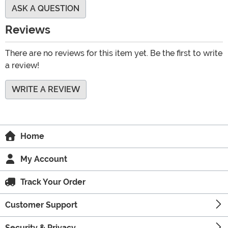
ASK A QUESTION
Reviews
There are no reviews for this item yet. Be the first to write
a review!
WRITE A REVIEW
Home
My Account
Track Your Order
Customer Support
Security & Privacy