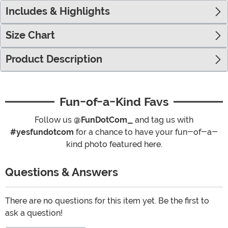
Includes & Highlights
Size Chart
Product Description
Fun-of-a-Kind Favs
Follow us
@FunDotCom_
and tag us with
#yesfundotcom
for a chance to have your fun-of-a-
kind photo featured here.
Questions & Answers
There are no questions for this item yet. Be the first to
ask a question!