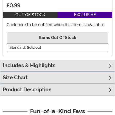
£0.99
OUT OF STOCK
EXCLUSIVE
Click here to be notified when this item is available
Items Out Of Stock
Standard:
Sold out
Includes & Highlights
Size Chart
Product Description
Fun-of-a-Kind Favs