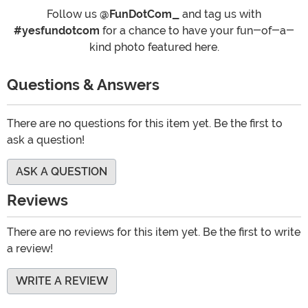
Follow us
@FunDotCom_
and tag us with
#yesfundotcom
for a chance to have your fun-of-a-
kind photo featured here.
Questions & Answers
There are no questions for this item yet. Be the first to
ask a question!
ASK A QUESTION
Reviews
There are no reviews for this item yet. Be the first to write
a review!
WRITE A REVIEW