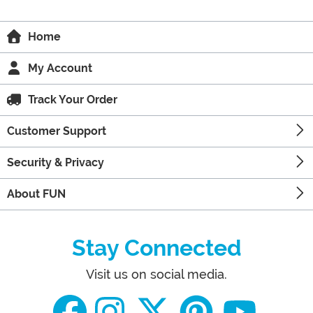
Home
My Account
Track Your Order
Customer Support
Security & Privacy
About FUN
Stay Connected
Visit us on social media.