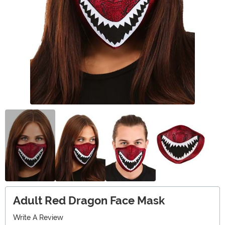
Adult Red Dragon Face Mask
Write A Review