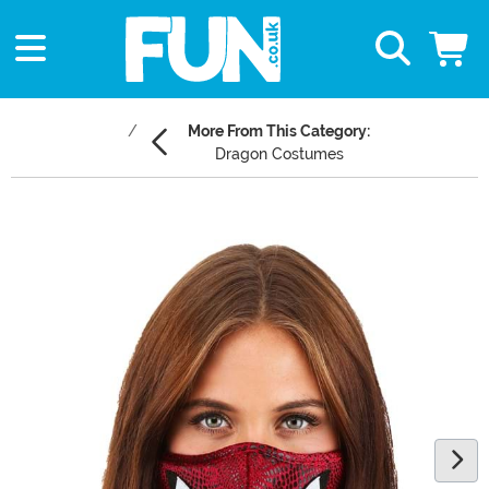
More From This Category:
Dragon Costumes
Main Content