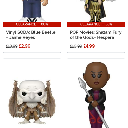
CLEARANCE - 80%
CLEARANCE - 58%
Vinyl SODA: Blue Beetle
POP Movies: Shazam Fury
- Jaime Reyes
of the Gods- Hespera
£2.99
£4.99
£13.99
£10.99