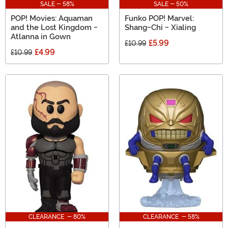
SALE - 58%
SALE - 50%
POP! Movies: Aquaman
Funko POP! Marvel:
and the Lost Kingdom -
Shang-Chi - Xialing
Atlanna in Gown
£5.99
£10.99
£4.99
£10.99
CLEARANCE - 80%
CLEARANCE - 58%