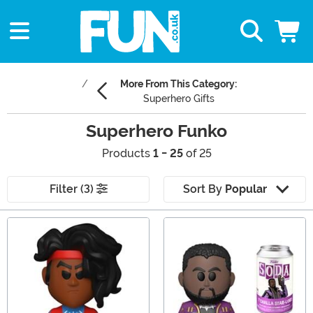
More From This Category:
Superhero Gifts
Superhero Funko
Products
1 - 25
of 25
Filter (3)
Sort By
Popular
Main Content