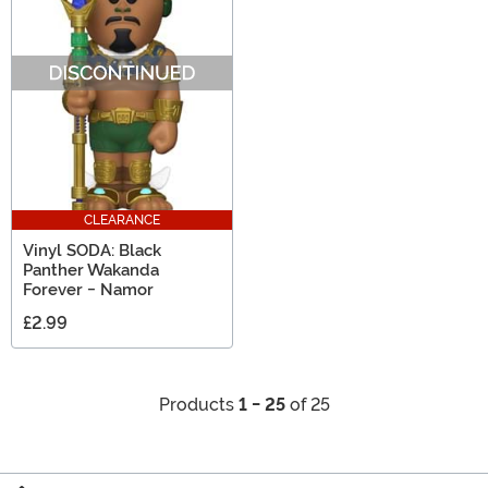
CLEARANCE
Vinyl SODA: Black
Panther Wakanda
Forever - Namor
£2.99
Products
1 - 25
of 25