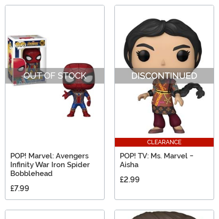
OUT OF STOCK
CLEARANCE
POP! Marvel: Avengers
POP! TV: Ms. Marvel -
Infinity War Iron Spider
Aisha
Bobblehead
£2.99
£7.99