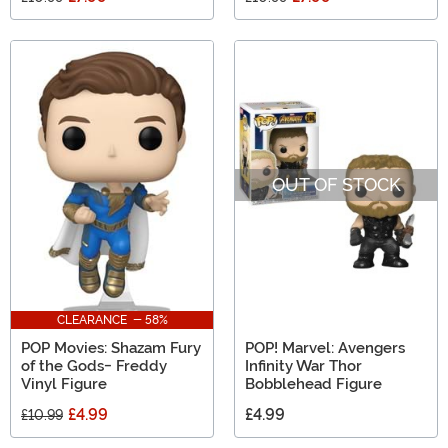
OUT OF STOCK
CLEARANCE - 58%
POP Movies: Shazam Fury
POP! Marvel: Avengers
of the Gods- Freddy
Infinity War Thor
Vinyl Figure
Bobblehead Figure
£4.99
£4.99
£10.99