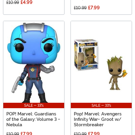
£4.99
£10.99
£7.99
£10.99
SALE - 33%
SALE - 33%
POP! Marvel: Guardians
Pop! Marvel: Avengers
of the Galaxy: Volume 3 -
Infinity War- Groot w/
Nebula
Stormbreaker
£7.99
£7.99
£10.99
£10.99