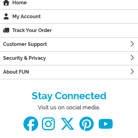
Home
My Account
Track Your Order
Customer Support
Security & Privacy
About FUN
Stay Connected
Visit us on social media.