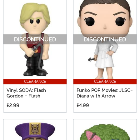
CLEARANCE
CLEARANCE
Vinyl SODA: Flash
Funko POP Movies: JLSC-
Gordon - Flash
Diana with Arrow
£2.99
£4.99