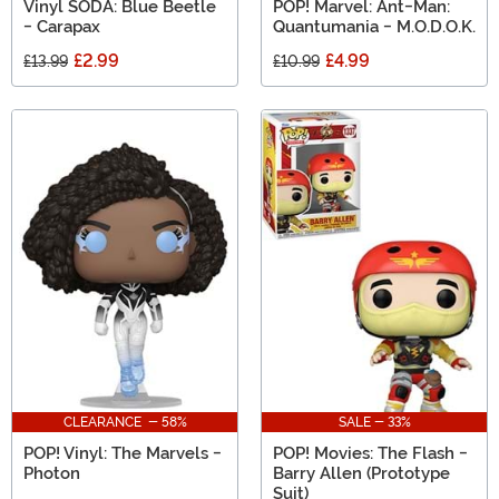
Vinyl SODA: Blue Beetle
POP! Marvel: Ant-Man:
- Carapax
Quantumania - M.O.D.O.K.
£2.99
£4.99
£13.99
£10.99
CLEARANCE - 58%
SALE - 33%
POP! Vinyl: The Marvels -
POP! Movies: The Flash -
Photon
Barry Allen (Prototype
Suit)