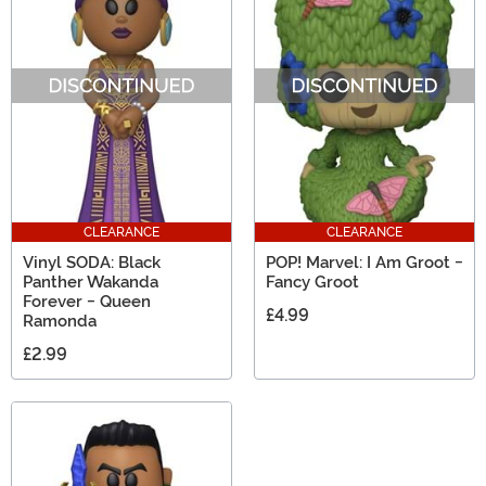
CLEARANCE
CLEARANCE
Vinyl SODA: Black
POP! Marvel: I Am Groot -
Panther Wakanda
Fancy Groot
Forever - Queen
£4.99
Ramonda
£2.99