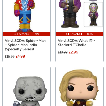
CLEARANCE - 71%
CLEARANCE - 80%
Vinyl SODA: Spider-Man
Vinyl SODA: What If? -
- Spider-Man India
Starlord T'Challa
(Specialty Series)
£2.99
£13.99
£4.99
£15.99