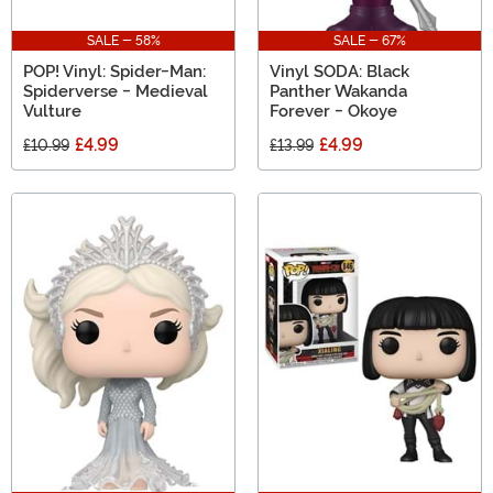
SALE - 58%
SALE - 67%
POP! Vinyl: Spider-Man:
Vinyl SODA: Black
Spiderverse - Medieval
Panther Wakanda
Vulture
Forever - Okoye
£4.99
£4.99
£10.99
£13.99