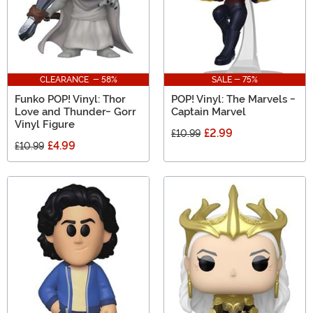
CLEARANCE - 58%
SALE - 75%
Funko POP! Vinyl: Thor
POP! Vinyl: The Marvels -
Love and Thunder- Gorr
Captain Marvel
Vinyl Figure
£2.99
£10.99
£4.99
£10.99