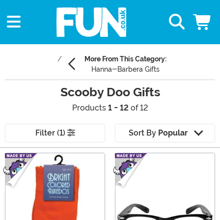
More From This Category:
Hanna-Barbera Gifts
Scooby Doo Gifts
Products
1 - 12
of 12
Filter (1)
Sort By
Popular
Main Content