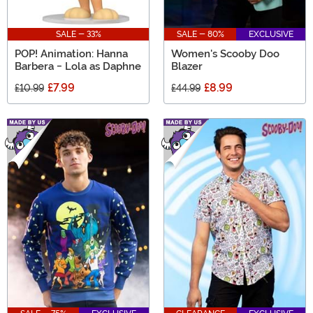
SALE - 33%
SALE - 80%
EXCLUSIVE
POP! Animation: Hanna
Women's Scooby Doo
Barbera - Lola as Daphne
Blazer
£7.99
£8.99
£10.99
£44.99