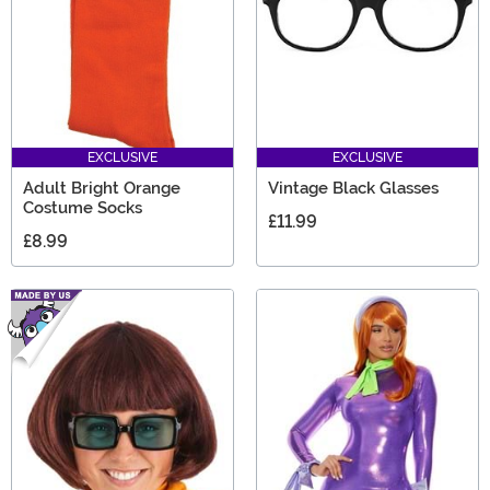
EXCLUSIVE
EXCLUSIVE
Adult Bright Orange
Vintage Black Glasses
Costume Socks
£11.99
£8.99