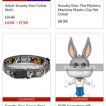
Adult Scooby Doo Collar
Scooby Doo: The Mystery
Shirt
Machine Plastic Clip Pet
Collar
£31.99
£8.99
£4.99
-
£7.99
CLEARANCE
CLEARANCE