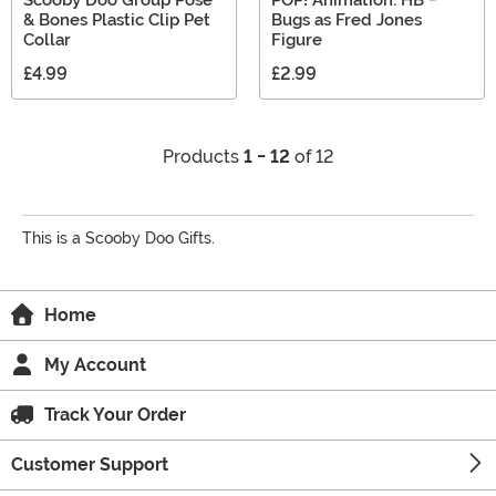
Scooby Doo Group Pose
POP! Animation: HB -
& Bones Plastic Clip Pet
Bugs as Fred Jones
Collar
Figure
£4.99
£2.99
Products
1 - 12
of 12
This is a Scooby Doo Gifts.
Home
My Account
Track Your Order
Customer Support