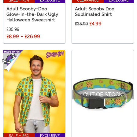
SALE - 75%
EXCLUSIVE
CLEARANCE
EXCLUSIVE
Adult Scooby-Doo
Adult Scooby Doo
Glow-in-the-Dark Ugly
Sublimated Shirt
Halloween Sweatshirt
£4.99
£35.99
£35.99
£8.99
-
£26.99
OUT OF STOCK
SALE - 86%
EXCLUSIVE