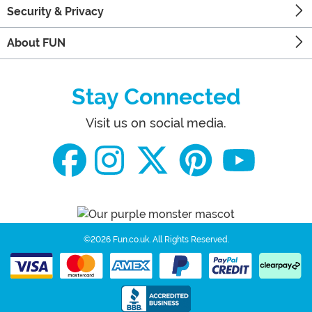
Security & Privacy
About FUN
Stay Connected
Visit us on social media.
©2026 Fun.co.uk.
All Rights Reserved.