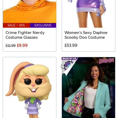
SALE - 15%
EXCLUSIVE
Crime Fighter Nerdy
Women's Sexy Daphne
Costume Glasses
Scooby Doo Costume
£9.99
£53.99
£11.99