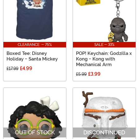
CLEARANCE - 75%
SALE - 33%
Boxed Tee: Disney
POP! Keychain: Godzilla x
Holiday - Santa Mickey
Kong - Kong with
Mechanical Arm
£4.99
£17.99
£3.99
£5.99
OUT OF STOCK