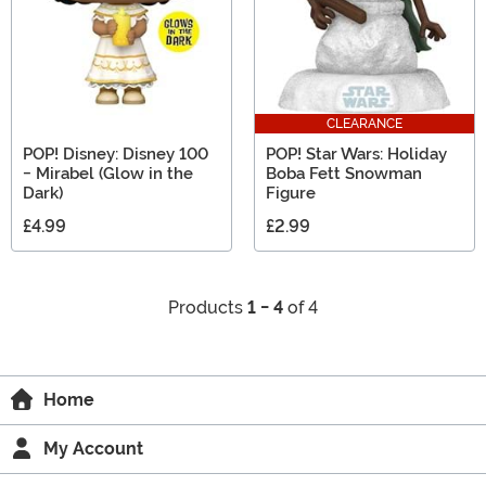
CLEARANCE
POP! Disney: Disney 100
POP! Star Wars: Holiday
- Mirabel (Glow in the
Boba Fett Snowman
Dark)
Figure
£4.99
£2.99
Products
1 - 4
of 4
Home
My Account