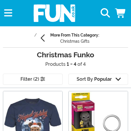
More From This Category:
Christmas Gifts
Christmas Funko
Products
1 - 4
of 4
Filter (2)
Sort By
Popular
Main Content