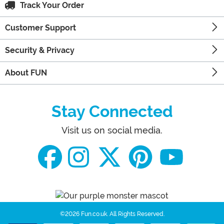
Track Your Order
Customer Support
Security & Privacy
About FUN
Stay Connected
Visit us on social media.
©2026 Fun.co.uk.
All Rights Reserved.