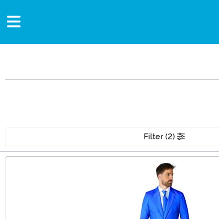
Filter (2)
Main Content