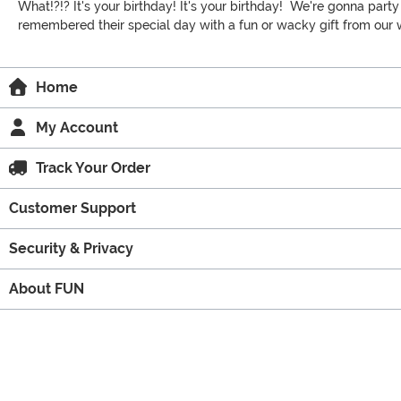
What!?!? It's your birthday! It's your birthday! We're gonna part
remembered their special day with a fun or wacky gift from our wi
Home
My Account
Track Your Order
Customer Support
Security & Privacy
About FUN