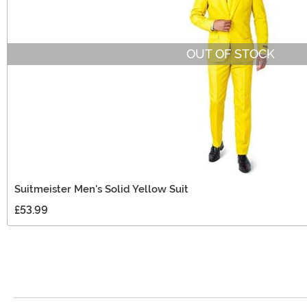
OUT OF STOCK
Suitmeister Men's Solid Yellow Suit
£53.99