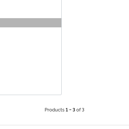
Products
1 - 3
of 3