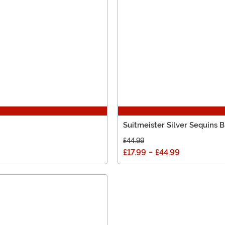
Suitmeister Silver Sequins B
£44.99
£17.99
-
£44.99