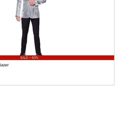
SALE - 60%
lazer