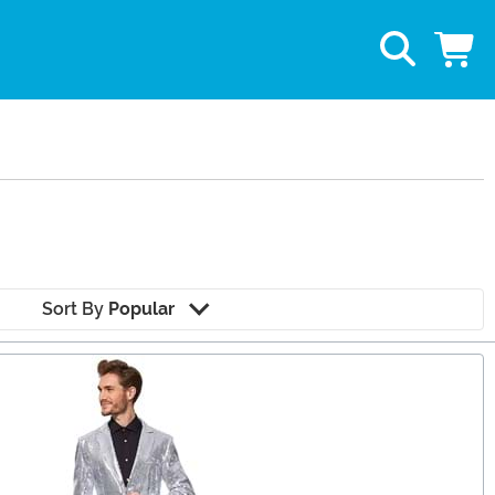
Sort By
Popular