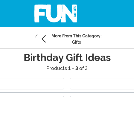
More From This Category:
Gifts
Birthday Gift Ideas
Products
1 - 3
of 3