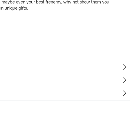
ly, or maybe even your best frenemy, why not show them you
n unique gifts.