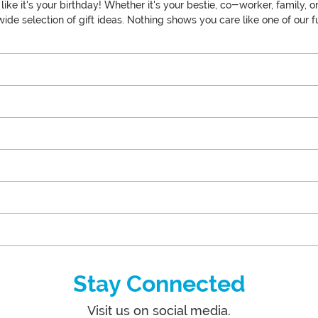
y like it's your birthday! Whether it's your bestie, co-worker, fami
de selection of gift ideas. Nothing shows you care like one of our fu
Stay Connected
Visit us on social media.