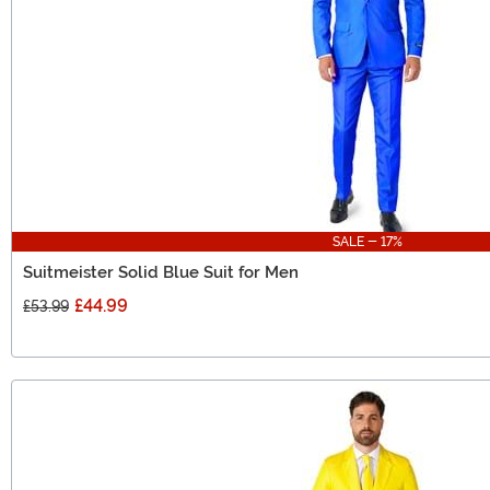
SALE - 17%
Suitmeister Solid Blue Suit for Men
£44.99
£53.99