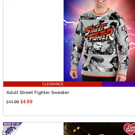
CLEARANCE
Adult Street Fighter Sweater
£4.99
£44.99