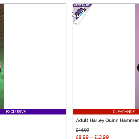
EXCLUSIVE
CLEARANCE
Adult Harley Quinn Hammer
£44.99
£8.99
-
£13.99