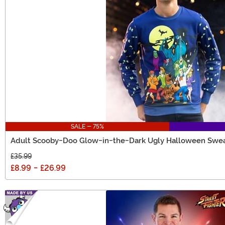
SALE - 75%
Adult Scooby-Doo Glow-in-the-Dark Ugly Halloween Swea
£35.99
£8.99
-
£26.99