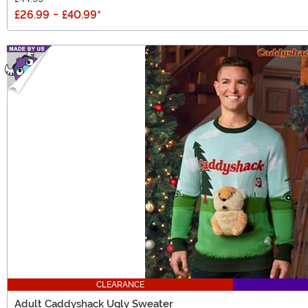
£26.99
-
£40.99
*
CLEARANCE
Adult Caddyshack Ugly Sweater