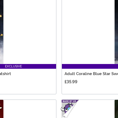
EXCLUSIVE
tshirt
Adult Coraline Blue Star S
£35.99