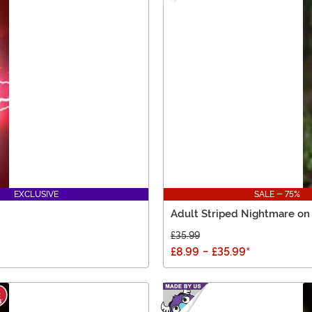
EXCLUSIVE
SALE - 75%
Adult Striped Nightmare on
£35.99
£8.99
-
£35.99
*