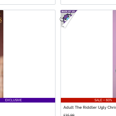
EXCLUSIVE
SALE - 60%
Adult The Riddler Ugly Chr
£35.99