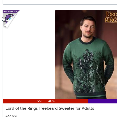
SALE - 40%
Lord of the Rings Treebeard Sweater for Adults
£44.99