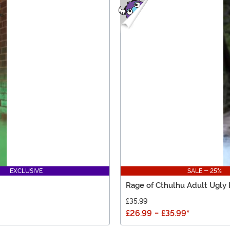
EXCLUSIVE
SALE - 25%
Rage of Cthulhu Adult Ugly
£35.99
£26.99
-
£35.99
*