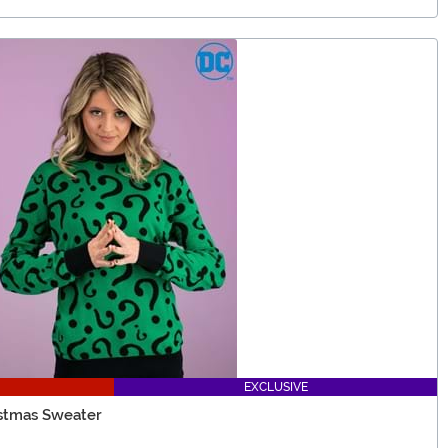
EXCLUSIVE
istmas Sweater