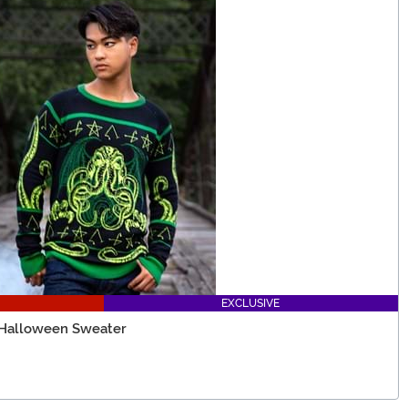
EXCLUSIVE
 Halloween Sweater