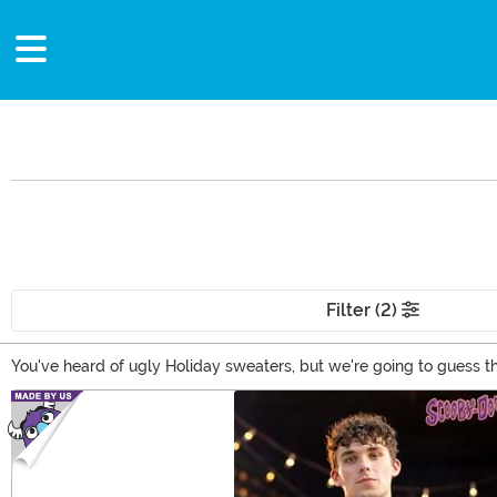
Filter (2)
You've heard of ugly Holiday sweaters, but we're going to guess th
Halloween. Why not celebrate the entire season with our super co
Main Content
fun designs. Add to your holiday sweater collection in a SPOOKY 