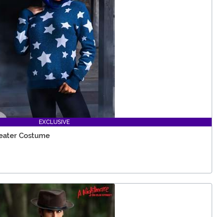
EXCLUSIVE
weater Costume