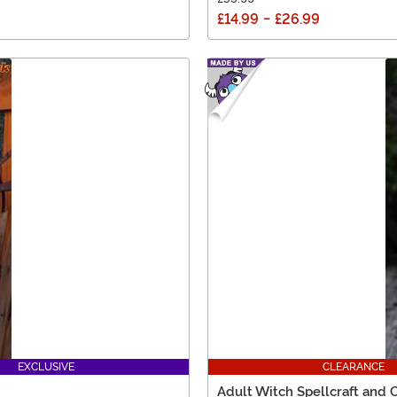
£14.99
-
£26.99
EXCLUSIVE
CLEARANCE
Adult Witch Spellcraft and