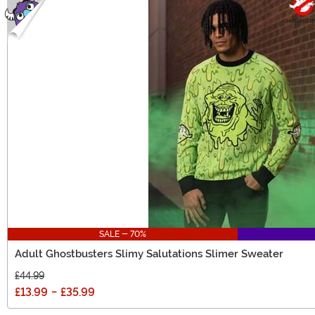
SALE - 70%
Adult Ghostbusters Slimy Salutations Slimer Sweater
£44.99
£13.99
-
£35.99