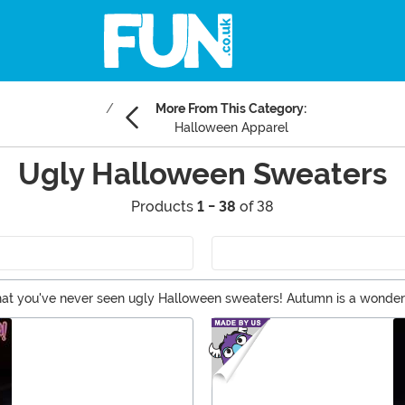
More From This Category:
Halloween Apparel
Ugly Halloween Sweaters
Products
1 - 38
of 38
at you've never seen ugly Halloween sweaters! Autumn is a wonderful
mfy and cozy men and women's halloween sweaters? They feature clas
way!