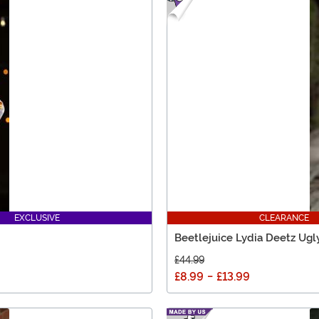
EXCLUSIVE
CLEARANCE
Beetlejuice Lydia Deetz Ug
£44.99
£8.99
-
£13.99