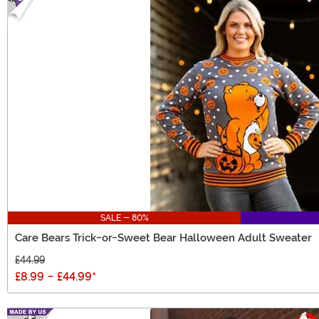
SALE - 80%
Care Bears Trick-or-Sweet Bear Halloween Adult Sweater
£44.99
£8.99
-
£44.99
*