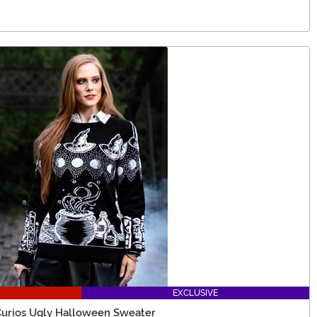
EXCLUSIVE
 Curios Ugly Halloween Sweater