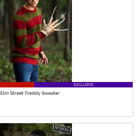
EXCLUSIVE
 Elm Street Freddy Sweater