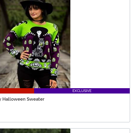
EXCLUSIVE
ly Halloween Sweater