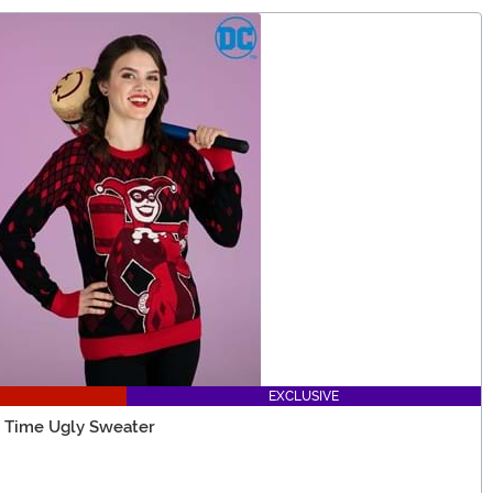
EXCLUSIVE
 Time Ugly Sweater