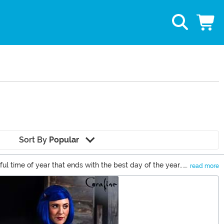
Sort By
Popular
 time of year that ends with the best day of the year...
read more
sic icons like skeletons, witches, and pumpkins, all in