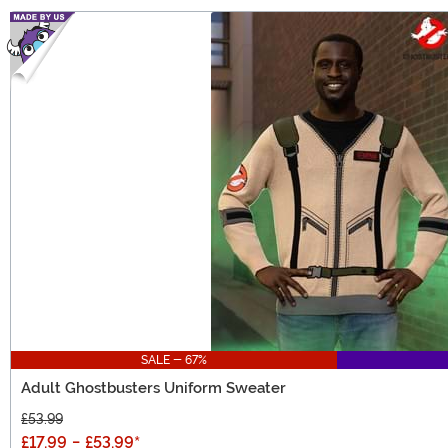
SALE - 67%
Adult Ghostbusters Uniform Sweater
£53.99
£17.99
-
£53.99
*