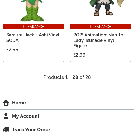
CLEARANCE
CLEARANCE
Samurai Jack - Ashi Vinyl
POP! Animation: Naruto-
SODA
Lady Tsunade Vinyl
Figure
£2.99
£2.99
Products
1 - 28
of 28
Home
My Account
Track Your Order