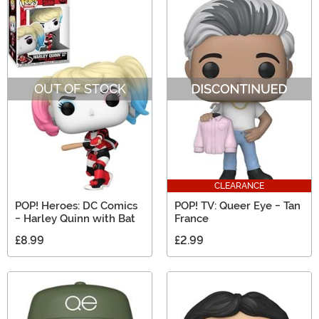
OUT OF STOCK
CLEARANCE
POP! Heroes: DC Comics
POP! TV: Queer Eye - Tan
- Harley Quinn with Bat
France
£8.99
£2.99