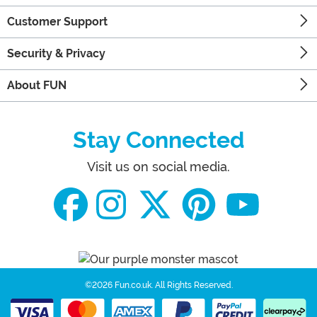
Customer Support
Security & Privacy
About FUN
Stay Connected
Visit us on social media.
©2026 Fun.co.uk.
All Rights Reserved.