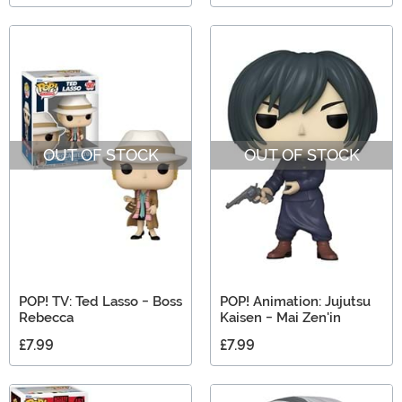
OUT OF STOCK
OUT OF STOCK
POP! TV: Ted Lasso - Boss
POP! Animation: Jujutsu
Rebecca
Kaisen - Mai Zen'in
£7.99
£7.99