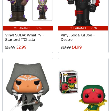
CLEARANCE - 80%
CLEARANCE - 67%
Vinyl SODA: What If? -
Vinyl Soda: GI Joe -
Starlord T'Challa
Destro
£2.99
£4.99
£13.99
£13.99