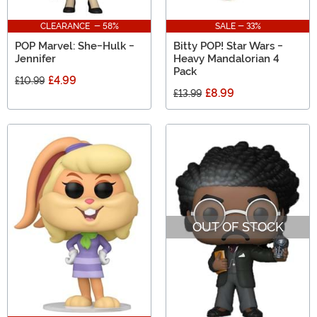
CLEARANCE - 58%
SALE - 33%
POP Marvel: She-Hulk -
Bitty POP! Star Wars -
Jennifer
Heavy Mandalorian 4
Pack
£4.99
£10.99
£8.99
£13.99
OUT OF STOCK