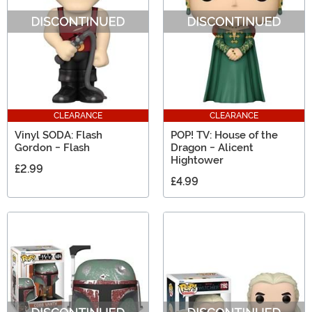
CLEARANCE
CLEARANCE
Vinyl SODA: Flash
POP! TV: House of the
Gordon - Flash
Dragon - Alicent
Hightower
£2.99
£4.99