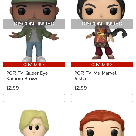
CLEARANCE
CLEARANCE
POP! TV: Queer Eye -
POP! TV: Ms. Marvel -
Karamo Brown
Aisha
£2.99
£2.99