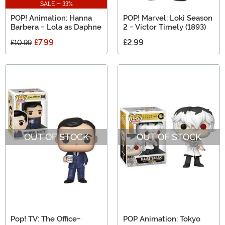
SALE - 33%
POP! Animation: Hanna
POP! Marvel: Loki Season
Barbera - Lola as Daphne
2 - Victor Timely (1893)
£7.99
£2.99
£10.99
OUT OF STOCK
OUT OF STOCK
Pop! TV: The Office-
POP Animation: Tokyo