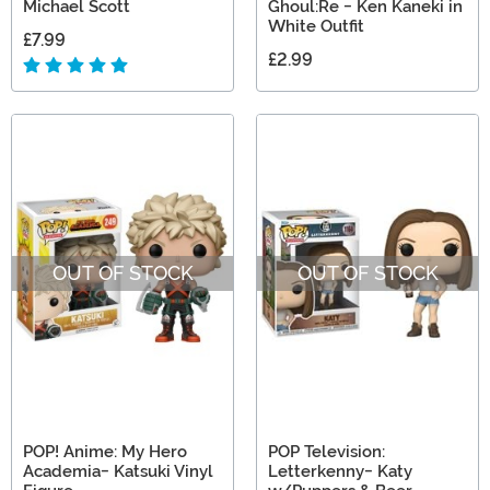
Michael Scott
Ghoul:Re - Ken Kaneki in
White Outfit
£7.99
£2.99
OUT OF STOCK
OUT OF STOCK
POP! Anime: My Hero
POP Television:
Academia- Katsuki Vinyl
Letterkenny- Katy