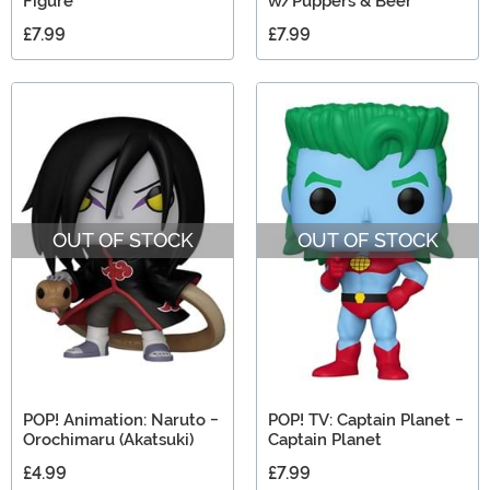
Figure
w/Puppers & Beer
£7.99
£7.99
OUT OF STOCK
OUT OF STOCK
POP! Animation: Naruto -
POP! TV: Captain Planet -
Orochimaru (Akatsuki)
Captain Planet
£4.99
£7.99