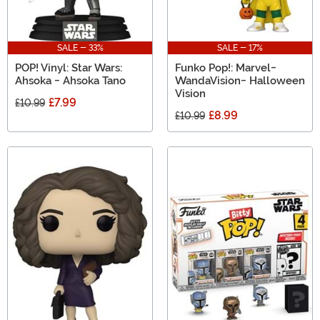
SALE - 33%
SALE - 17%
POP! Vinyl: Star Wars:
Funko Pop!: Marvel-
Ahsoka - Ahsoka Tano
WandaVision- Halloween
Vision
£7.99
£10.99
£8.99
£10.99