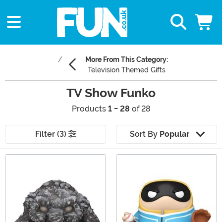
More From This Category:
Television Themed Gifts
TV Show Funko
Products
1 - 28
of 28
Filter (3)
Sort By
Popular
Main Content