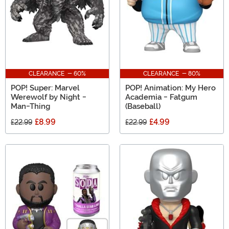
CLEARANCE - 60%
CLEARANCE - 80%
POP! Super: Marvel
POP! Animation: My Hero
Werewolf by Night -
Academia - Fatgum
Man-Thing
(Baseball)
£8.99
£4.99
£22.99
£22.99