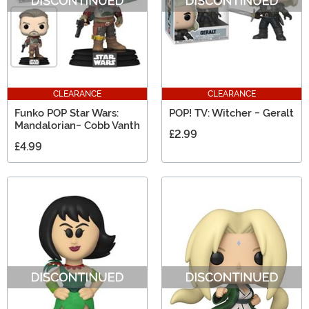
CLEARANCE
CLEARANCE
Funko POP Star Wars:
POP! TV: Witcher - Geralt
Mandalorian- Cobb Vanth
£2.99
£4.99