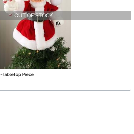
OUT OF STOCK
-Tabletop Piece