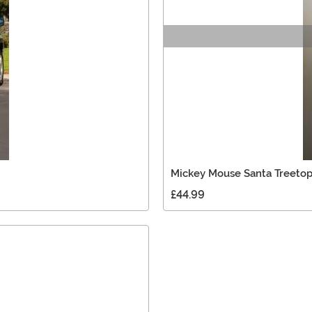
Mickey Mouse Santa Treetop
£44.99