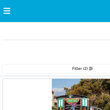
Filter (2)
Main Content