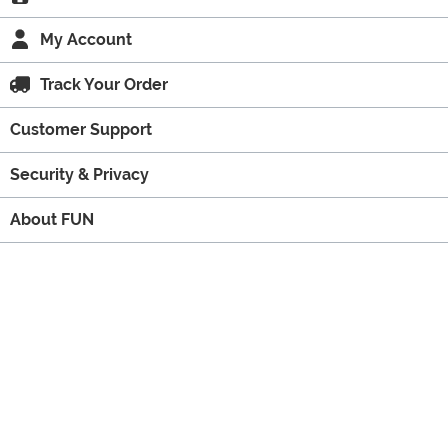
My Account
Track Your Order
Customer Support
Security & Privacy
About FUN