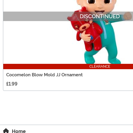
CLEARANCE
Cocomelon Blow Mold JJ Ornament
£1.99
Home