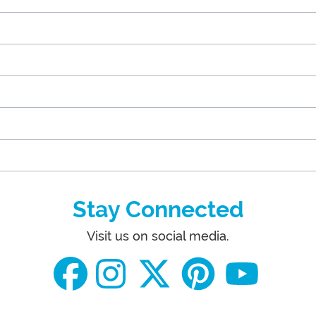
Stay Connected
Visit us on social media.