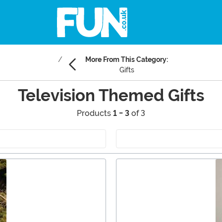
More From This Category:
Gifts
Television Themed Gifts
Products
1 - 3
of 3