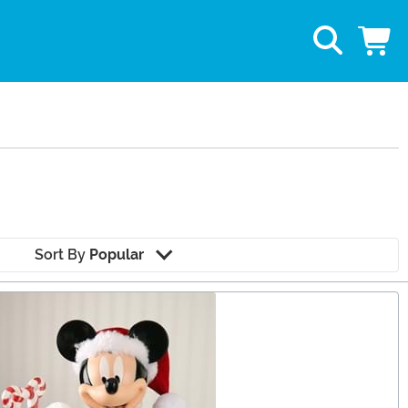
Sort By
Popular