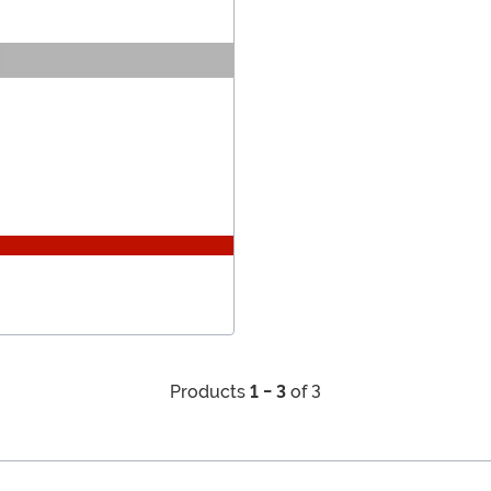
Products
1 - 3
of 3