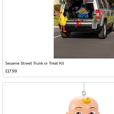
Sesame Street Trunk or Treat Kit
£17.99